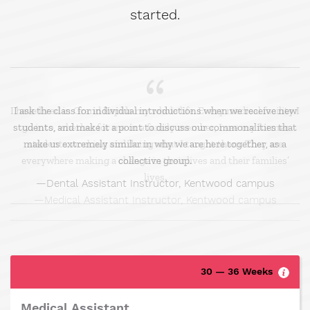
started.
I ask the class for individual introductions when we receive new
students, and make it a point to discuss our commonalities that
make us extremely similar in why we are here together, as a
collective group.
Dental Assistant Instructor, Kentwood campus
30 — 36 Weeks
Medical Assistant