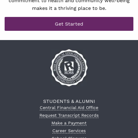
commitment to health and community well-being
makes it a thriving place to be.
Get Started
STUDENTS & ALUMNI
Central Financial Aid Office
Request Transcript Records
Make a Payment
Career Services