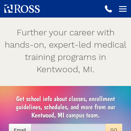
Further your career with
hands-on, expert-led medical
training programs in
Kentwood, MI.
Get school info about classes, enrollment
guidelines, schedules, and more from our
Kentwood, MI campus team.
Email