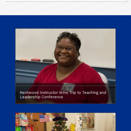
Kentwood Instructor Wins Trip to Teaching and
Leadership Conference