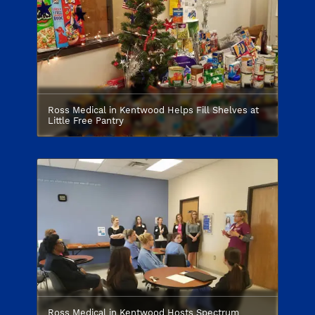
Ross Medical in Kentwood Helps Fill Shelves at
Little Free Pantry
Ross Medical in Kentwood Hosts Spectrum