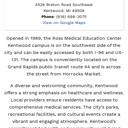
4528 Breton Road Southeast
Kentwood, MI 49508
Phone
: (616) 698-3075
View on Google Maps
Opened in 1989, the Ross Medical Education Center
Kentwood campus is on the southwest side of the
city and can be easily accessed by both I-96 and US-
131. The campus is conveniently located on the
Grand Rapids public transit route 44 and is across
the street from Horrocks Market.
A diverse and welcoming community, Kentwood
offers a strong emphasis on healthcare and wellness.
Local providers ensure residents have access to
comprehensive medical services. The city’s parks,
recreational facilities, and cultural events create a
vibrant and engaging atmosphere. Kentwood’s