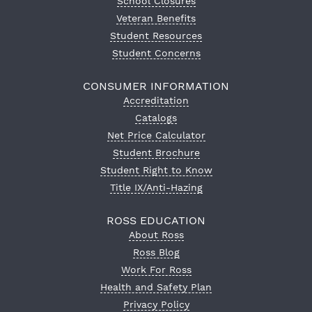
School Closures
Veteran Benefits
Student Resources
Student Concerns
CONSUMER INFORMATION
Accreditation
Catalogs
Net Price Calculator
Student Brochure
Student Right to Know
Title IX/Anti-Hazing
ROSS EDUCATION
About Ross
Ross Blog
Work For Ross
Health and Safety Plan
Privacy Policy