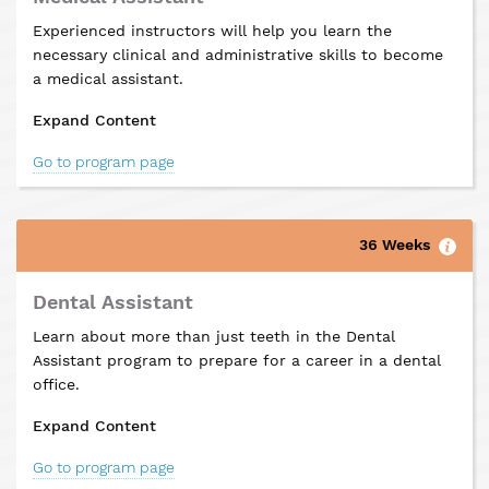
Experienced instructors will help you learn the
necessary clinical and administrative skills to become
a medical assistant.
Expand Content
Go to program page
36 Weeks
Dental Assistant
Learn about more than just teeth in the Dental
Assistant program to prepare for a career in a dental
office.
Expand Content
Go to program page