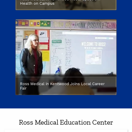
Health on Campus
Ross Medical in Kentwood Joins Local Career
Fair
Ross Medical Education Center