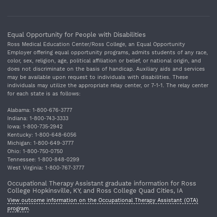
Equal Opportunity for People with Disabilities
Ross Medical Education Center/Ross College, an Equal Opportunity
Employer offering equal opportunity programs, admits students of any race,
color, sex, religion, age, political affiliation or belief, or national origin, and
does not discriminate on the basis of handicap. Auxiliary aids and services
may be available upon request to individuals with disabilities. These
individuals may utilize the appropriate relay center, or 7‐1‐1. The relay center
for each state is as follows:
Alabama: 1‐800‐676‐3777
Indiana: 1‐800‐743‐3333
Iowa: 1‐800‐735‐2942
Kentucky: 1‐800‐648‐6056
Michigan: 1‐800‐649‐3777
Ohio: 1‐800‐750‐0750
Tennessee: 1‐800‐848‐0299
West Virginia: 1‐800‐767‐3777
Occupational Therapy Assistant graduate information for Ross
College Hopkinsville, KY, and Ross College Quad Cities, IA
View outcome information on the Occupational Therapy Assistant (OTA)
program
.