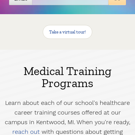
Take a virtual tour
!
Medical Training
Programs
Learn about each of our school's healthcare
career training courses offered at our
campus in Kentwood, MI. When you're ready,
reach out
with questions about getting