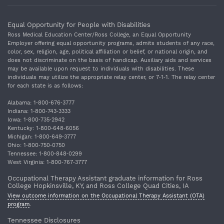
Equal Opportunity for People with Disabilities
Ross Medical Education Center/Ross College, an Equal Opportunity
Employer offering equal opportunity programs, admits students of any race,
color, sex, religion, age, political affiliation or belief, or national origin, and
does not discriminate on the basis of handicap. Auxiliary aids and services
may be available upon request to individuals with disabilities. These
individuals may utilize the appropriate relay center, or 7‐1‐1. The relay center
for each state is as follows:
Alabama: 1‐800‐676‐3777
Indiana: 1‐800‐743‐3333
Iowa: 1‐800‐735‐2942
Kentucky: 1‐800‐648‐6056
Michigan: 1‐800‐649‐3777
Ohio: 1‐800‐750‐0750
Tennessee: 1‐800‐848‐0299
West Virginia: 1‐800‐767‐3777
Occupational Therapy Assistant graduate information for Ross
College Hopkinsville, KY, and Ross College Quad Cities, IA
View outcome information on the Occupational Therapy Assistant (OTA)
program
.
Tennessee Disclosures