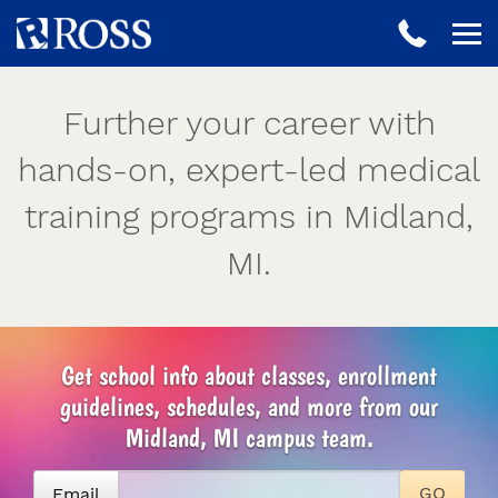
Further your career with
hands-on, expert-led medical
training programs in Midland,
MI.
Get school info about classes, enrollment
guidelines, schedules, and more from our
Midland, MI campus team.
Email