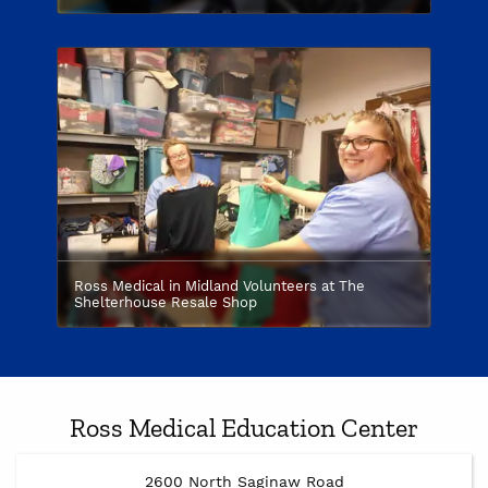
Ross Medical in Midland Volunteers at The
Shelterhouse Resale Shop
Ross Medical Education Center
2600 North Saginaw Road