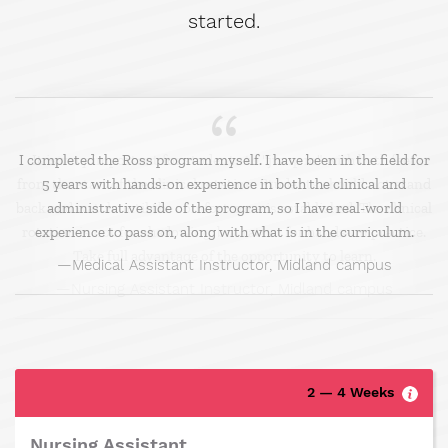
started.
I completed the Ross program myself. I have been in the field for
5 years with hands-on experience in both the clinical and
administrative side of the program, so I have real-world
experience to pass on, along with what is in the curriculum.
Medical Assistant Instructor, Midland campus
2 — 4 Weeks
Nursing Assistant