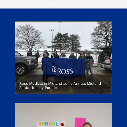
Ross Medical in Midland Joins Annual Midland
Santa Holiday Parade