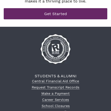
makes it a thriving place to live.
Get Started
STUDENTS & ALUMNI
Central Financial Aid Office
Request Transcript Records
Make a Payment
Career Services
School Closures