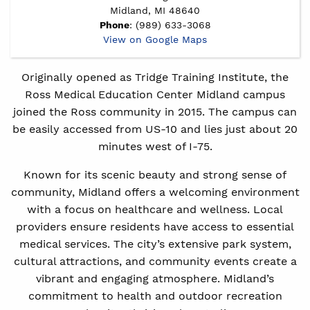
Midland, MI 48640
Phone
: (989) 633-3068
View on Google Maps
Originally opened as Tridge Training Institute, the
Ross Medical Education Center Midland campus
joined the Ross community in 2015. The campus can
be easily accessed from US-10 and lies just about 20
minutes west of I-75.
Known for its scenic beauty and strong sense of
community, Midland offers a welcoming environment
with a focus on healthcare and wellness. Local
providers ensure residents have access to essential
medical services. The city’s extensive park system,
cultural attractions, and community events create a
vibrant and engaging atmosphere. Midland’s
commitment to health and outdoor recreation