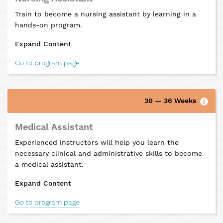
Train to become a nursing assistant by learning in a
hands-on program.
Expand Content
Go to program page
30 — 36 Weeks
Medical Assistant
Experienced instructors will help you learn the
necessary clinical and administrative skills to become
a medical assistant.
Expand Content
Go to program page