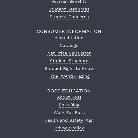
Veteran Benefits
Student Resources
Student Concerns
CONSUMER INFORMATION
Accreditation
Catalogs
Net Price Calculator
Student Brochure
Student Right to Know
Title IX/Anti-Hazing
ROSS EDUCATION
About Ross
Ross Blog
Work For Ross
Health and Safety Plan
Privacy Policy