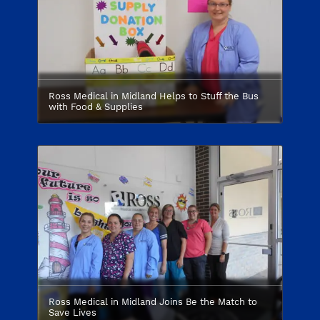
Ross Medical in Midland Helps to Stuff the Bus
with Food & Supplies
Ross Medical in Midland Joins Be the Match to
Save Lives