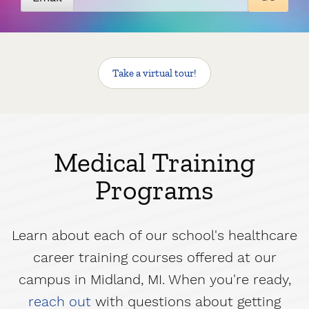
Take a virtual tour
!
Medical Training
Programs
Learn about each of our school's healthcare
career training courses offered at our
campus in Midland, MI. When you're ready,
reach out
with questions about getting