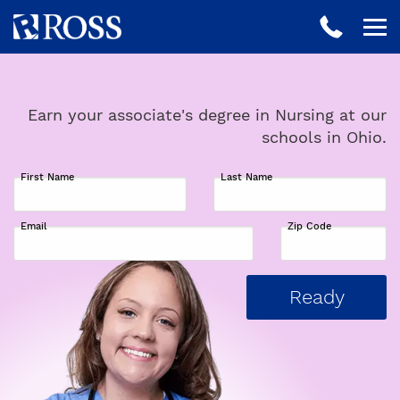
Earn your associate's degree in Nursing at our
schools in Ohio.
First Name
Last Name
Email
Zip Code