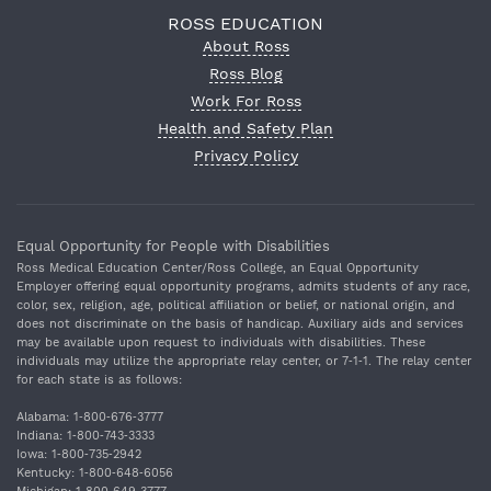
ROSS EDUCATION
About Ross
Ross Blog
Work For Ross
Health and Safety Plan
Privacy Policy
Equal Opportunity for People with Disabilities
Ross Medical Education Center/Ross College, an Equal Opportunity
Employer offering equal opportunity programs, admits students of any race,
color, sex, religion, age, political affiliation or belief, or national origin, and
does not discriminate on the basis of handicap. Auxiliary aids and services
may be available upon request to individuals with disabilities. These
individuals may utilize the appropriate relay center, or 7‐1‐1. The relay center
for each state is as follows:
Alabama: 1‐800‐676‐3777
Indiana: 1‐800‐743‐3333
Iowa: 1‐800‐735‐2942
Kentucky: 1‐800‐648‐6056