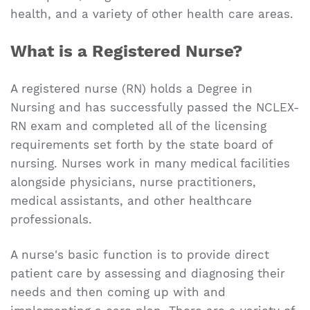
health, and a variety of other health care areas.
What is a Registered Nurse?
A registered nurse (RN) holds a Degree in
Nursing and has successfully passed the NCLEX-
RN exam and completed all of the licensing
requirements set forth by the state board of
nursing. Nurses work in many medical facilities
alongside physicians, nurse practitioners,
medical assistants, and other healthcare
professionals.
A nurse's basic function is to provide direct
patient care by assessing and diagnosing their
needs and then coming up with and