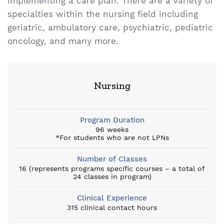
implementing a care plan. There are a variety of
specialties within the nursing field including
geriatric, ambulatory care, psychiatric, pediatric
oncology, and many more.
Nursing
Program Duration
96 weeks
*For students who are not LPNs
Number of Classes
16 (represents programs specific courses – a total of
24 classes in program)
Clinical Experience
315 clinical contact hours