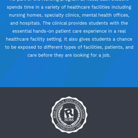
spends time in a variety of healthcare facilities including
nursing homes, specialty clinics, mental health offices,
and hospitals. The clinical provides students with the
essential hands-on patient care experience in a real
healthcare facility setting. It also gives students a chance
to be exposed to different types of facilities, patients, and
care before they are looking for a job.