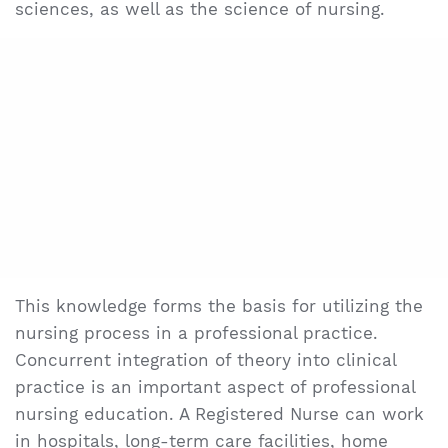
sciences, as well as the science of nursing.
This knowledge forms the basis for utilizing the
nursing process in a professional practice.
Concurrent integration of theory into clinical
practice is an important aspect of professional
nursing education. A Registered Nurse can work
in hospitals, long-term care facilities, home