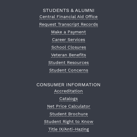
STUDENTS & ALUMNI
Central Financial Aid Office
Request Transcript Records
Make a Payment
Career Services
School Closures
Veteran Benefits
Student Resources
Student Concerns
CONSUMER INFORMATION
Accreditation
Catalogs
Net Price Calculator
Student Brochure
Student Right to Know
Title IX/Anti-Hazing