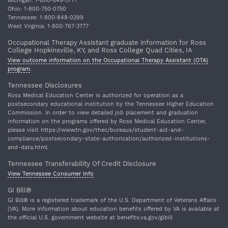
Michigan: 1‐800‐649‐3777
Ohio: 1‐800‐750‐0750
Tennessee: 1‐800‐848‐0299
West Virginia: 1‐800‐767‐3777
Occupational Therapy Assistant graduate information for Ross
College Hopkinsville, KY, and Ross College Quad Cities, IA
View outcome information on the Occupational Therapy Assistant (OTA)
program
.
Tennessee Disclosures
Ross Medical Education Center is authorized for operation as a
postsecondary educational institution by the Tennessee Higher Education
Commission. In order to view detailed job placement and graduation
information on the programs offered by Ross Medical Education Center,
please visit https://www.tn.gov/thec/bureaus/student-aid-and-
compliance/postsecondary-state-authorization/authorized-institutions-
and-data.html.
Tennessee Transferability Of Credit Disclosure
View Tennessee Consumer Info
GI Bill®
GI Bill® is a registered trademark of the U.S. Department of Veterans Affairs
(VA). More information about education benefits offered by VA is available at
the official U.S. government website at benefits.va.gov/gibill