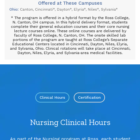
Offered at These Campuses
Ohio:
Canton
Cincinnati*
Dayton*
Elyria*
Niles*
Sylvania*
* The program is offered in a hybrid format by the Ross College,
N. Canton, OH campus. In this hybrid delivery format, students
complete their general education courses and their core nursing
lecture courses online. These online courses are delivered by
faculty of Ross College, N. Canton, OH. The onsite skilled lab
portions of the program are taught at Ross College’s Separate
Educational Centers located in Cincinnati, Dayton, Niles, Elyria,
and Sylvania, Ohio. Clinical rotations will take place at Cincinnati,
Dayton, Niles, Elyria, and Sylvania‐area medical facilities.
Clinical Hours
Certification
Nursing Clinical Hours
As part of the Nursing program at Ross, each student