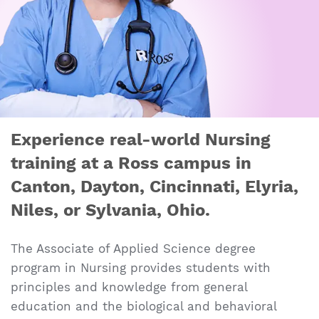
Experience real-world Nursing
training at a Ross campus in
Canton, Dayton, Cincinnati, Elyria,
Niles, or Sylvania, Ohio.
The Associate of Applied Science degree
program in Nursing provides students with
principles and knowledge from general
education and the biological and behavioral