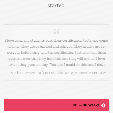
started.
I love when my students pass their certification tests and come
tell me. They are so excited and relieved. They usually are so
nervous before they take the certification test and I tell them
over and over that they have this and they will be fine. I love
when they pass and say, ‘You said I could do this, and I did.’
Medical Assistant/MIBOA Instructor, Knoxville campus
30 — 36 Weeks