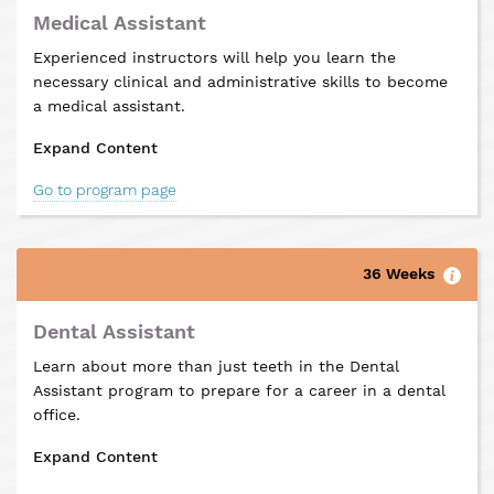
Medical Assistant
Experienced instructors will help you learn the
necessary clinical and administrative skills to become
a medical assistant.
Expand Content
Go to program page
36 Weeks
Dental Assistant
Learn about more than just teeth in the Dental
Assistant program to prepare for a career in a dental
office.
Expand Content