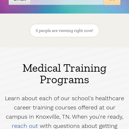
6 people are viewing right now!
Medical Training
Programs
Learn about each of our school's healthcare
career training courses offered at our
campus in Knoxville, TN. When you're ready,
reach out
with questions about getting