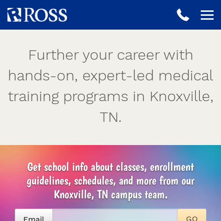
Further your career with
hands-on, expert-led medical
training programs in Knoxville,
TN.
Get school info about classes, enrollment
guidelines, schedules, and more from our
Knoxville, TN campus team.
Email