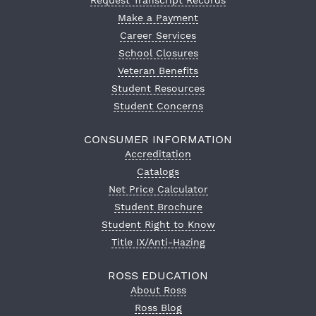
Request Transcript Records
Make a Payment
Career Services
School Closures
Veteran Benefits
Student Resources
Student Concerns
CONSUMER INFORMATION
Accreditation
Catalogs
Net Price Calculator
Student Brochure
Student Right to Know
Title IX/Anti-Hazing
ROSS EDUCATION
About Ross
Ross Blog