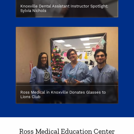
Knoxville Dental Assistant Instructor Spotlight:
Sylvia Nichols
Ross Medical in Knoxville Donates Glasses to
Lions Club
Ross Medical Education Center