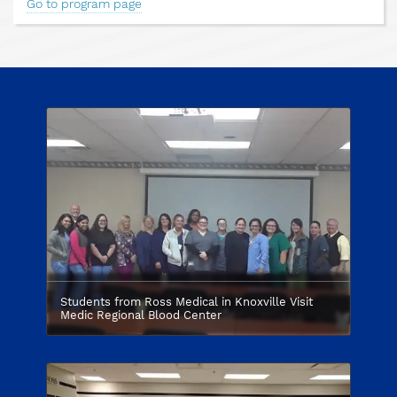
Go to program page
Students from Ross Medical in Knoxville Visit
Medic Regional Blood Center