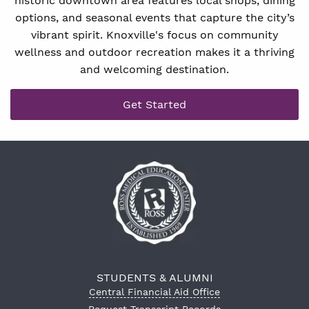
historic downtown area features local shops, dining
options, and seasonal events that capture the city’s
vibrant spirit. Knoxville's focus on community
wellness and outdoor recreation makes it a thriving
and welcoming destination.
Get Started
STUDENTS & ALUMNI
Central Financial Aid Office