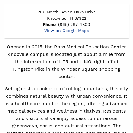
206 North Seven Oaks Drive
Knoxville, TN 37922
Phone
: (865) 297-4800
View on Google Maps
Opened in 2015, the Ross Medical Education Center
Knoxville campus is located just about a mile from
the intersection of I-75 and I-140, right off of
Kingston Pike in the Windsor Square shopping
center.
Set against a backdrop of rolling mountains, this city
combines natural beauty with urban convenience. It
is a healthcare hub for the region, offering advanced
medical services and wellness initiatives. Residents
and visitors alike enjoy access to numerous
greenways, parks, and cultural attractions. The