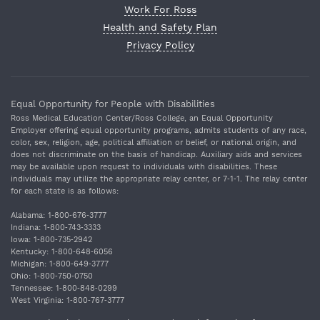
Work For Ross
Health and Safety Plan
Privacy Policy
Equal Opportunity for People with Disabilities
Ross Medical Education Center/Ross College, an Equal Opportunity
Employer offering equal opportunity programs, admits students of any race,
color, sex, religion, age, political affiliation or belief, or national origin, and
does not discriminate on the basis of handicap. Auxiliary aids and services
may be available upon request to individuals with disabilities. These
individuals may utilize the appropriate relay center, or 7‐1‐1. The relay center
for each state is as follows:
Alabama: 1‐800‐676‐3777
Indiana: 1‐800‐743‐3333
Iowa: 1‐800‐735‐2942
Kentucky: 1‐800‐648‐6056
Michigan: 1‐800‐649‐3777
Ohio: 1‐800‐750‐0750
Tennessee: 1‐800‐848‐0299
West Virginia: 1‐800‐767‐3777