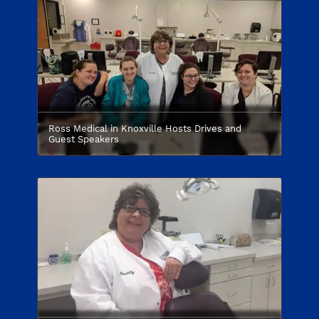
Ross Medical in Knoxville Hosts Drives and
Guest Speakers