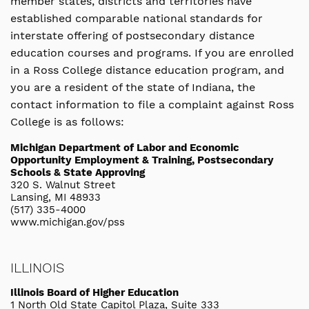
member states, districts and territories have
established comparable national standards for
interstate offering of postsecondary distance
education courses and programs. If you are enrolled
in a Ross College distance education program, and
you are a resident of the state of Indiana, the
contact information to file a complaint against Ross
College is as follows:
Michigan Department of Labor and Economic
Opportunity Employment & Training, Postsecondary
Schools & State Approving
320 S. Walnut Street
Lansing, MI 48933
(517) 335-4000
www.michigan.gov/pss
ILLINOIS
Illinois Board of Higher Education
1 North Old State Capitol Plaza, Suite 333