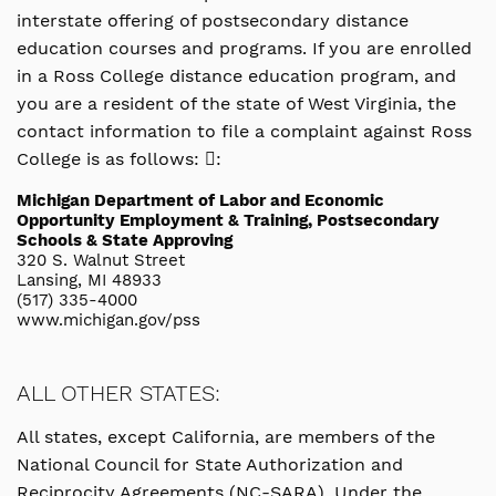
interstate offering of postsecondary distance
education courses and programs. If you are enrolled
in a Ross College distance education program, and
you are a resident of the state of West Virginia, the
contact information to file a complaint against Ross
College is as follows: :
Michigan Department of Labor and Economic
Opportunity Employment & Training, Postsecondary
Schools & State Approving
320 S. Walnut Street
Lansing, MI 48933
(517) 335-4000
www.michigan.gov/pss
ALL OTHER STATES:
All states, except California, are members of the
National Council for State Authorization and
Reciprocity Agreements (NC-SARA). Under the