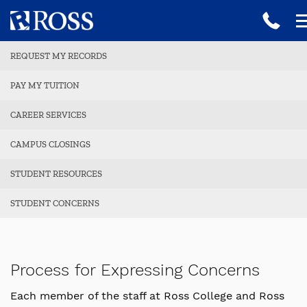
REQUEST MY RECORDS
PAY MY TUITION
CAREER SERVICES
CAMPUS CLOSINGS
STUDENT RESOURCES
STUDENT CONCERNS
Process for Expressing Concerns
Each member of the staff at Ross College and Ross