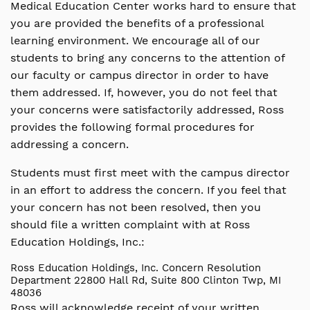
Medical Education Center works hard to ensure that
you are provided the benefits of a professional
learning environment. We encourage all of our
students to bring any concerns to the attention of
our faculty or campus director in order to have
them addressed. If, however, you do not feel that
your concerns were satisfactorily addressed, Ross
provides the following formal procedures for
addressing a concern.
Students must first meet with the campus director
in an effort to address the concern. If you feel that
your concern has not been resolved, then you
should file a written complaint with at Ross
Education Holdings, Inc.:
Ross Education Holdings, Inc.
Concern Resolution
Department
22800 Hall Rd, Suite 800
Clinton Twp, MI
48036
Ross will acknowledge receipt of your written