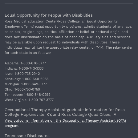
Equal Opportunity for People with Disabilities
Ross Medical Education Center/Ross College, an Equal Opportunity
Employer offering equal opportunity programs, admits students of any race,
color, sex, religion, age, political affiliation or belief, or national origin, and
does not discriminate on the basis of handicap. Auxiliary aids and services
may be available upon request to individuals with disabilities. These
individuals may utilize the appropriate relay center, or 7‐1‐1. The relay center
for each state is as follows:
Alabama: 1‐800‐676‐3777
Indiana: 1‐800‐743‐3333
Iowa: 1‐800‐735‐2942
Kentucky: 1‐800‐648‐6056
Michigan: 1‐800‐649‐3777
Ohio: 1‐800‐750‐0750
Tennessee: 1‐800‐848‐0299
West Virginia: 1‐800‐767‐3777
Occupational Therapy Assistant graduate information for Ross
College Hopkinsville, KY, and Ross College Quad Cities, IA
View outcome information on the Occupational Therapy Assistant (OTA)
program
.
Tennessee Disclosures