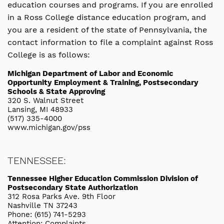
education courses and programs. If you are enrolled
in a Ross College distance education program, and
you are a resident of the state of Pennsylvania, the
contact information to file a complaint against Ross
College is as follows:
Michigan Department of Labor and Economic
Opportunity Employment & Training, Postsecondary
Schools & State Approving
320 S. Walnut Street
Lansing, MI 48933
(517) 335-4000
www.michigan.gov/pss
TENNESSEE:
Tennessee Higher Education Commission Division of
Postsecondary State Authorization
312 Rosa Parks Ave. 9th Floor
Nashville TN 37243
Phone: (615) 741-5293
Attention: Complaints