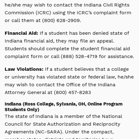
he/she may wish to contact the Indiana Civil Rights
Commission (ICRC) using the ICRC’s complaint form
or call them at (800) 628-2909.
Financial Aid:
If a student has been denied state of
Indiana financial aid, they may file an appeal.
Students should complete the student financial aid
complaint form or call (888) 528-4719 for assistance.
Law Violations:
If a student believes that a college
or university has violated state or federal law, he/she
may wish to contact the Office of the Indiana
Attorney General at (800) 457-8283
Indiana (Ross College, Sylvania, OH, Online Program
Students Only)
The state of Indiana is a member of the National
Council for State Authorization and Reciprocity
Agreements (NC-SARA). Under the compact,