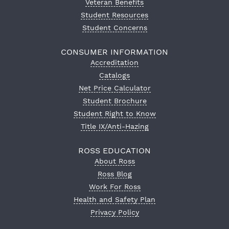
Veteran Benefits
Student Resources
Student Concerns
CONSUMER INFORMATION
Accreditation
Catalogs
Net Price Calculator
Student Brochure
Student Right to Know
Title IX/Anti-Hazing
ROSS EDUCATION
About Ross
Ross Blog
Work For Ross
Health and Safety Plan
Privacy Policy