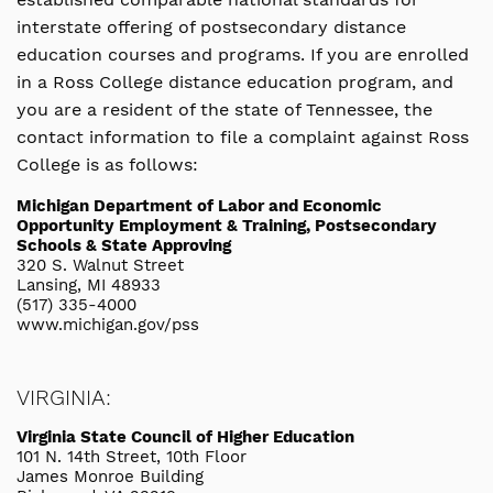
interstate offering of postsecondary distance
education courses and programs. If you are enrolled
in a Ross College distance education program, and
you are a resident of the state of Tennessee, the
contact information to file a complaint against Ross
College is as follows:
Michigan Department of Labor and Economic
Opportunity Employment & Training, Postsecondary
Schools & State Approving
320 S. Walnut Street
Lansing, MI 48933
(517) 335-4000
www.michigan.gov/pss
VIRGINIA:
Virginia State Council of Higher Education
101 N. 14th Street, 10th Floor
James Monroe Building