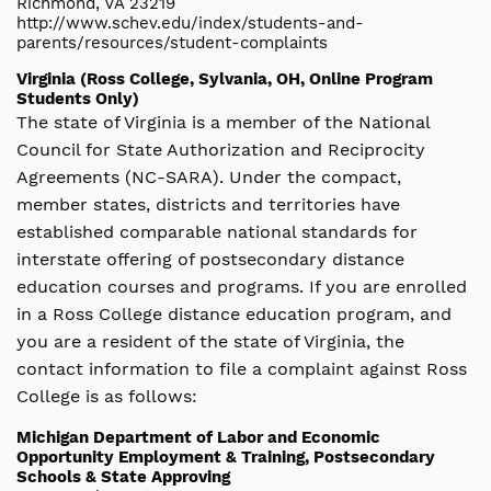
Richmond, VA 23219
http://www.schev.edu/index/students-and-
parents/resources/student-complaints
Virginia (Ross College, Sylvania, OH, Online Program
Students Only)
The state of Virginia is a member of the National
Council for State Authorization and Reciprocity
Agreements (NC-SARA). Under the compact,
member states, districts and territories have
established comparable national standards for
interstate offering of postsecondary distance
education courses and programs. If you are enrolled
in a Ross College distance education program, and
you are a resident of the state of Virginia, the
contact information to file a complaint against Ross
College is as follows:
Michigan Department of Labor and Economic
Opportunity Employment & Training, Postsecondary
Schools & State Approving