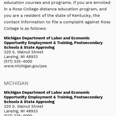
education courses and programs. If you are enrolled
in a Ross College distance education program, and
you are a resident of the state of Kentucky, the
contact information to file a complaint against Ross
College is as follows:
Michigan Department of Labor and Economic
Opportunity Employment & Training, Postsecondary
Schools & State Approving
320 S. Walnut Street
Lansing, MI 48933
(517) 335-4000
www.michigan.gov/pss
MICHIGAN
Michigan Department of Labor and Economic
Opportunity Employment & Training, Postsecondary
Schools & State Approving
320 S. Walnut Street
Lansing, MI 48933
(517) 335-4000