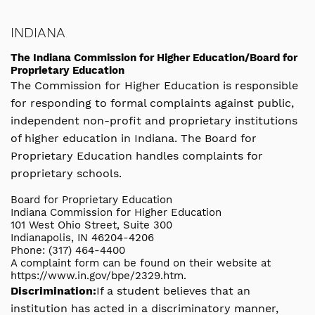
INDIANA
The Indiana Commission for Higher Education/Board for
Proprietary Education
The Commission for Higher Education is responsible
for responding to formal complaints against public,
independent non-profit and proprietary institutions
of higher education in Indiana. The Board for
Proprietary Education handles complaints for
proprietary schools.
Board for Proprietary Education
Indiana Commission for Higher Education
101 West Ohio Street, Suite 300
Indianapolis, IN 46204-4206
Phone: (317) 464-4400
A complaint form can be found on their website at
https://www.in.gov/bpe/2329.htm.
Discrimination:
If a student believes that an
institution has acted in a discriminatory manner,