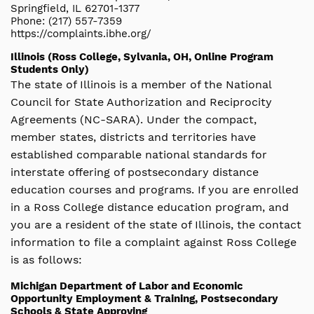
Springfield, IL 62701-1377
Phone: (217) 557-7359
https://complaints.ibhe.org/
Illinois (Ross College, Sylvania, OH, Online Program
Students Only)
The state of Illinois is a member of the National
Council for State Authorization and Reciprocity
Agreements (NC-SARA). Under the compact,
member states, districts and territories have
established comparable national standards for
interstate offering of postsecondary distance
education courses and programs. If you are enrolled
in a Ross College distance education program, and
you are a resident of the state of Illinois, the contact
information to file a complaint against Ross College
is as follows:
Michigan Department of Labor and Economic
Opportunity Employment & Training, Postsecondary
Schools & State Approving