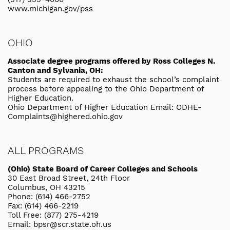
www.michigan.gov/pss
OHIO
Associate degree programs offered by Ross Colleges N.
Canton and Sylvania, OH:
Students are required to exhaust the school’s complaint
process before appealing to the Ohio Department of
Higher Education.
Ohio Department of Higher Education Email: ODHE-
Complaints@highered.ohio.gov
ALL PROGRAMS
(Ohio) State Board of Career Colleges and Schools
30 East Broad Street, 24th Floor
Columbus, OH 43215
Phone: (614) 466-2752
Fax: (614) 466-2219
Toll Free: (877) 275-4219
Email: bpsr@scr.state.oh.us