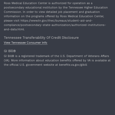
Ross Medical Education Center is authorized for operation as a
postsecondary educational institution by the Tennessee Higher Education
Commission. In order to view detailed job placement and graduation
information on the programs offered by Ross Medical Education Center,
please visit https://www.tn.gov/thec/bureaus/student-aid-and-
compliance/postsecondary-state-authorization/authorized-institutions-
and-data.html.
Tennessee Transferability Of Credit Disclosure
View Tennessee Consumer Info
GI Bill®
GI Bill® is a registered trademark of the U.S. Department of Veterans Affairs
(VA). More information about education benefits offered by VA is available at
the official U.S. government website at benefits.va.gov/gibill