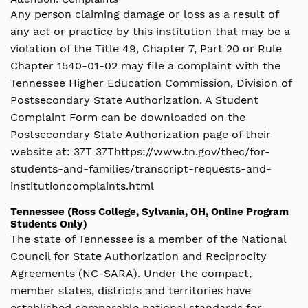
Any person claiming damage or loss as a result of
any act or practice by this institution that may be a
violation of the Title 49, Chapter 7, Part 20 or Rule
Chapter 1540-01-02 may file a complaint with the
Tennessee Higher Education Commission, Division of
Postsecondary State Authorization. A Student
Complaint Form can be downloaded on the
Postsecondary State Authorization page of their
website at: 37T 37Thttps://www.tn.gov/thec/for-
students-and-families/transcript-requests-and-
institutioncomplaints.html
Tennessee (Ross College, Sylvania, OH, Online Program
Students Only)
The state of Tennessee is a member of the National
Council for State Authorization and Reciprocity
Agreements (NC-SARA). Under the compact,
member states, districts and territories have
established comparable national standards for