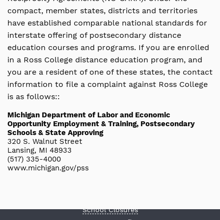
compact, member states, districts and territories
have established comparable national standards for
interstate offering of postsecondary distance
education courses and programs. If you are enrolled
in a Ross College distance education program, and
you are a resident of one of these states, the contact
information to file a complaint against Ross College
is as follows::
Michigan Department of Labor and Economic
Opportunity Employment & Training, Postsecondary
Schools & State Approving
320 S. Walnut Street
Lansing, MI 48933
STUDENTS & ALUMNI
(517) 335-4000
Central Financial Aid Office
www.michigan.gov/pss
Request Transcript Records
Make a Payment
Career Services
School Closures