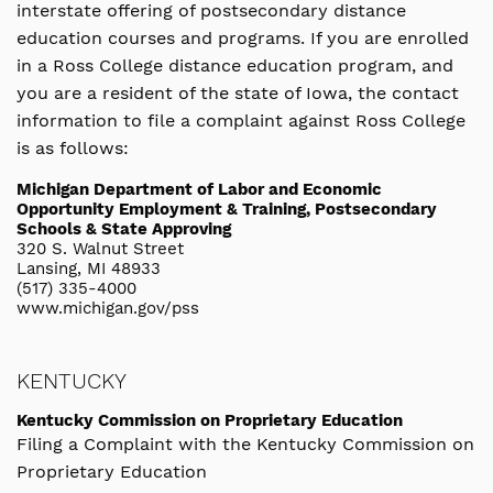
interstate offering of postsecondary distance
education courses and programs. If you are enrolled
in a Ross College distance education program, and
you are a resident of the state of Iowa, the contact
information to file a complaint against Ross College
is as follows:
Michigan Department of Labor and Economic
Opportunity Employment & Training, Postsecondary
Schools & State Approving
320 S. Walnut Street
Lansing, MI 48933
(517) 335-4000
www.michigan.gov/pss
KENTUCKY
Kentucky Commission on Proprietary Education
Filing a Complaint with the Kentucky Commission on
Proprietary Education