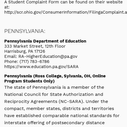
A Student Complaint Form can be found on their website
at:
http://scr.ohio.gov/ConsumerInformation/FilingaComplaint.
PENNSYLVANIA:
Pennsylvania Department of Education
333 Market Street, 12th Floor
Harrisburg, PA 17126
Email: RA-HigherEducation@pa.gov
Phone: (717) 783-6786
https://www.education.pa.gov/SARA
Pennsylvania (Ross College, Sylvania, OH, Online
Program Students Only)
The state of Pennsylvania is a member of the
National Council for State Authorization and
Reciprocity Agreements (NC-SARA). Under the
compact, member states, districts and territories
have established comparable national standards for
interstate offering of postsecondary distance