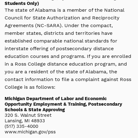
Students Only)
The state of Alabama is a member of the National
Council for State Authorization and Reciprocity
Agreements (NC-SARA). Under the compact,
member states, districts and territories have
established comparable national standards for
interstate offering of postsecondary distance
education courses and programs. If you are enrolled
in a Ross College distance education program, and
you are a resident of the state of Alabama, the
contact information to file a complaint against Ross
College is as follows:
Michigan Department of Labor and Economic
Opportunity Employment & Training, Postsecondary
Schools & State Approving
320 S. Walnut Street
Lansing, MI 48933
(517) 335-4000
www.michigan.gov/pss