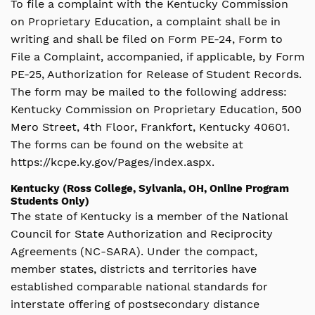
To file a complaint with the Kentucky Commission
on Proprietary Education, a complaint shall be in
writing and shall be filed on Form PE-24, Form to
File a Complaint, accompanied, if applicable, by Form
PE-25, Authorization for Release of Student Records.
The form may be mailed to the following address:
Kentucky Commission on Proprietary Education, 500
Mero Street, 4th Floor, Frankfort, Kentucky 40601.
The forms can be found on the website at
https://kcpe.ky.gov/Pages/index.aspx.
Kentucky (Ross College, Sylvania, OH, Online Program
Students Only)
The state of Kentucky is a member of the National
Council for State Authorization and Reciprocity
Agreements (NC-SARA). Under the compact,
member states, districts and territories have
established comparable national standards for
interstate offering of postsecondary distance