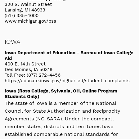
320 S. Walnut Street
Lansing, MI 48933
(517) 335-4000
www.michigan.gov/pss
IOWA
Iowa Department of Education - Bureau of Iowa College
Aid
400 E. 14th Street
Des Moines, IA 50319
Toll Free: (877) 272-4456
https://educate.iowa.gov/higher-ed/student-complaints
Iowa (Ross College, Sylvania, OH, Online Program
Students Only)
The state of Iowa is a member of the National
Council for State Authorization and Reciprocity
Agreements (NC-SARA). Under the compact,
member states, districts and territories have
established comparable national standards for