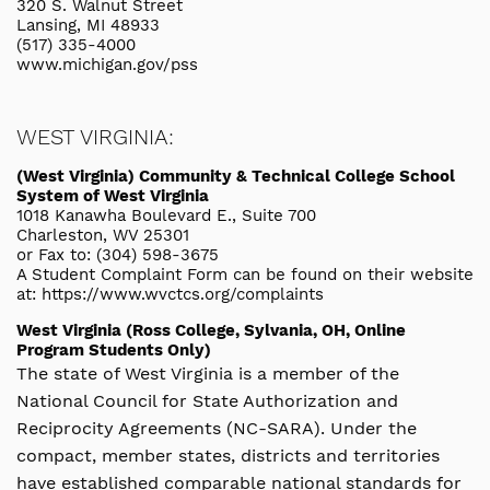
320 S. Walnut Street
Lansing, MI 48933
(517) 335-4000
www.michigan.gov/pss
WEST VIRGINIA:
(West Virginia) Community & Technical College School
System of West Virginia
1018 Kanawha Boulevard E., Suite 700
Charleston, WV 25301
or Fax to: (304) 598-3675
A Student Complaint Form can be found on their website
at: https://www.wvctcs.org/complaints
West Virginia (Ross College, Sylvania, OH, Online
Program Students Only)
The state of West Virginia is a member of the
National Council for State Authorization and
Reciprocity Agreements (NC-SARA). Under the
compact, member states, districts and territories
have established comparable national standards for