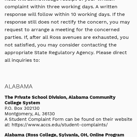
complaint within three working days. A written
response will follow within 10 working days. If the
response still does not rectify the concern, you may
request to arrange a meeting for the concerned
parties. If, after all Ross avenues are exhausted, you
not satisfied, you may consider contacting the
appropriate State Regulatory Agency. Please direct
all inquiries to:
ALABAMA
The Private School Division, Alabama Community
College System
P.O. Box 302130
Montgomery, AL 36130
A Student Complaint Form can be found on their website
at: https://www.accs.edu/student-complaints/
Alabama (Ross College, Sylvania, OH, Online Program