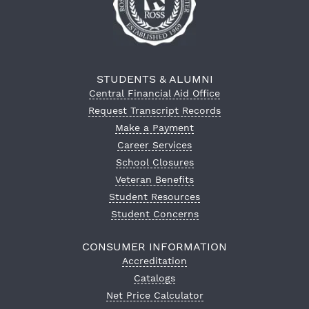
STUDENTS & ALUMNI
Central Financial Aid Office
Request Transcript Records
Make a Payment
Career Services
School Closures
Veteran Benefits
Student Resources
Student Concerns
CONSUMER INFORMATION
Accreditation
Catalogs
Net Price Calculator