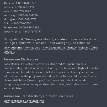
Alabama: 1‐800‐676‐3777
Indiana: 1‐800‐743‐3333
Iowa: 1‐800‐735‐2942
Kentucky: 1‐800‐648‐6056
Michigan: 1‐800‐649‐3777
Ohio: 1‐800‐750‐0750
Tennessee: 1‐800‐848‐0299
West Virginia: 1‐800‐767‐3777
Occupational Therapy Assistant graduate information for Ross
College Hopkinsville, KY, and Ross College Quad Cities, IA
View outcome information on the Occupational Therapy Assistant (OTA)
program
.
Tennessee Disclosures
Ross Medical Education Center is authorized for operation as a
postsecondary educational institution by the Tennessee Higher Education
Commission. In order to view detailed job placement and graduation
information on the programs offered by Ross Medical Education Center,
please visit https://www.tn.gov/thec/bureaus/student-aid-and-
compliance/postsecondary-state-authorization/authorized-institutions-
and-data.html.
Tennessee Transferability Of Credit Disclosure
View Tennessee Consumer Info