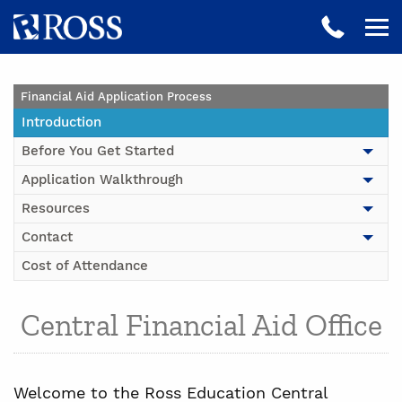
Financial Aid Application Process
Introduction
Before You Get Started
Application Walkthrough
Resources
Contact
Cost of Attendance
Central Financial Aid Office
Welcome to the Ross Education Central