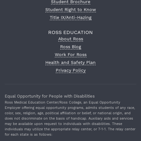
Student Brochure
Student Right to Know
Title IX/Anti-Hazing
ROSS EDUCATION
About Ross
Ross Blog
Work For Ross
Health and Safety Plan
Privacy Policy
Equal Opportunity for People with Disabilities
Ross Medical Education Center/Ross College, an Equal Opportunity
Employer offering equal opportunity programs, admits students of any race,
color, sex, religion, age, political affiliation or belief, or national origin, and
does not discriminate on the basis of handicap. Auxiliary aids and services
may be available upon request to individuals with disabilities. These
individuals may utilize the appropriate relay center, or 7‐1‐1. The relay center
for each state is as follows: