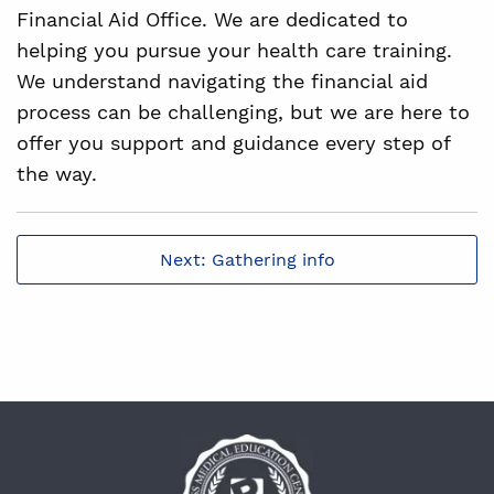
Financial Aid Office. We are dedicated to
helping you pursue your health care training.
We understand navigating the financial aid
process can be challenging, but we are here to
offer you support and guidance every step of
the way.
Next: Gathering info