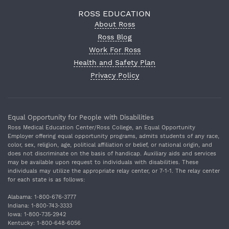
ROSS EDUCATION
About Ross
Ross Blog
Work For Ross
Health and Safety Plan
Privacy Policy
Equal Opportunity for People with Disabilities
Ross Medical Education Center/Ross College, an Equal Opportunity
Employer offering equal opportunity programs, admits students of any race,
color, sex, religion, age, political affiliation or belief, or national origin, and
does not discriminate on the basis of handicap. Auxiliary aids and services
may be available upon request to individuals with disabilities. These
individuals may utilize the appropriate relay center, or 7‐1‐1. The relay center
for each state is as follows:
Alabama: 1‐800‐676‐3777
Indiana: 1‐800‐743‐3333
Iowa: 1‐800‐735‐2942
Kentucky: 1‐800‐648‐6056