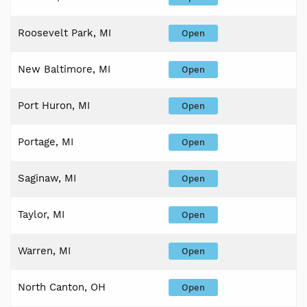
Roosevelt Park, MI
Open
New Baltimore, MI
Open
Port Huron, MI
Open
Portage, MI
Open
Saginaw, MI
Open
Taylor, MI
Open
Warren, MI
Open
North Canton, OH
Open