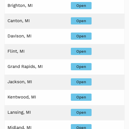
Brighton, MI
Open
Canton, MI
Open
Davison, MI
Open
Flint, MI
Open
Grand Rapids, MI
Open
Jackson, MI
Open
Kentwood, MI
Open
Lansing, MI
Open
Midland, MI
Open