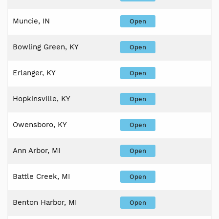
Muncie, IN
Open
Bowling Green, KY
Open
Erlanger, KY
Open
Hopkinsville, KY
Open
Owensboro, KY
Open
Ann Arbor, MI
Open
Battle Creek, MI
Open
Benton Harbor, MI
Open