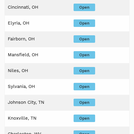
Cincinnati, OH
Open
Elyria, OH
Open
Fairborn, OH
Open
Mansfield, OH
Open
Niles, OH
Open
Sylvania, OH
Open
Johnson City, TN
Open
Knoxville, TN
Open