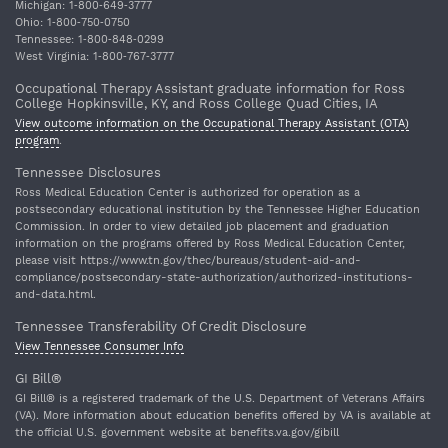
Michigan: 1‐800‐649‐3777
Ohio: 1‐800‐750‐0750
Tennessee: 1‐800‐848‐0299
West Virginia: 1‐800‐767‐3777
Occupational Therapy Assistant graduate information for Ross
College Hopkinsville, KY, and Ross College Quad Cities, IA
View outcome information on the Occupational Therapy Assistant (OTA)
program
.
Tennessee Disclosures
Ross Medical Education Center is authorized for operation as a
postsecondary educational institution by the Tennessee Higher Education
Commission. In order to view detailed job placement and graduation
information on the programs offered by Ross Medical Education Center,
please visit https://www.tn.gov/thec/bureaus/student-aid-and-
compliance/postsecondary-state-authorization/authorized-institutions-
and-data.html.
Tennessee Transferability Of Credit Disclosure
View Tennessee Consumer Info
GI Bill®
GI Bill® is a registered trademark of the U.S. Department of Veterans Affairs
(VA). More information about education benefits offered by VA is available at
the official U.S. government website at benefits.va.gov/gibill