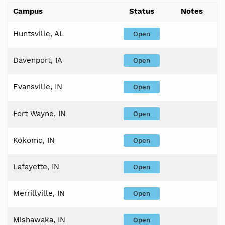
Campus
Status
Notes
Huntsville, AL
Open
Davenport, IA
Open
Evansville, IN
Open
Fort Wayne, IN
Open
Kokomo, IN
Open
Lafayette, IN
Open
Merrillville, IN
Open
Mishawaka, IN
Open