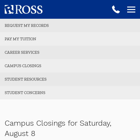
REQUEST MY RECORDS
PAY MY TUITION
CAREER SERVICES
CAMPUS CLOSINGS
STUDENT RESOURCES
STUDENT CONCERNS
Campus Closings for Saturday,
August 8