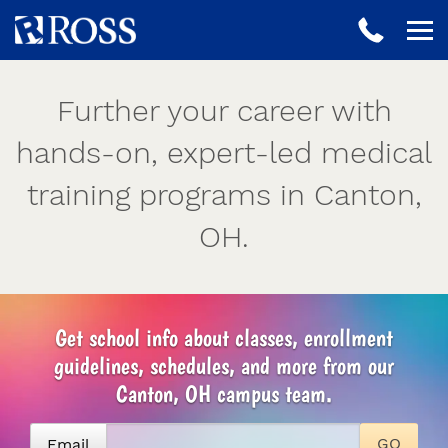
Further your career with
hands-on, expert-led medical
training programs in Canton,
OH.
Get school info about classes, enrollment
guidelines, schedules, and more from our
Canton, OH campus team.
Email