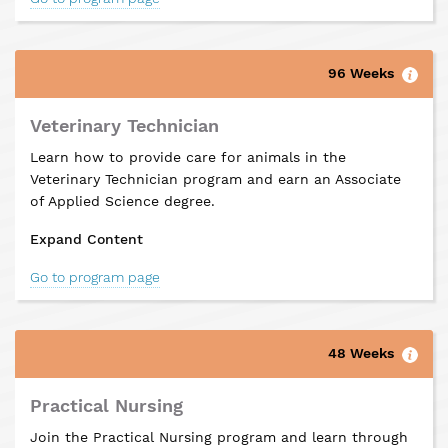
96 Weeks
Veterinary Technician
Learn how to provide care for animals in the
Veterinary Technician program and earn an Associate
of Applied Science degree.
Expand Content
Go to program page
48 Weeks
Practical Nursing
Join the Practical Nursing program and learn through