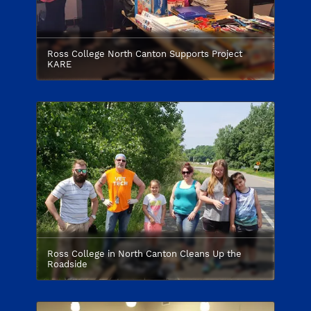
Ross College North Canton Supports Project
KARE
Ross College in North Canton Cleans Up the
Roadside