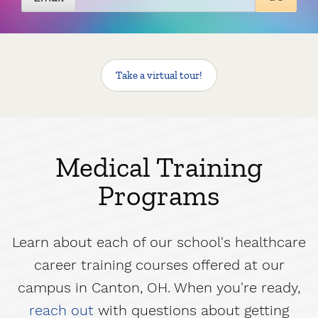
Take a virtual tour
!
Medical Training
Programs
Learn about each of our school's healthcare
career training courses offered at our
campus in Canton, OH. When you're ready,
reach out
with questions about getting