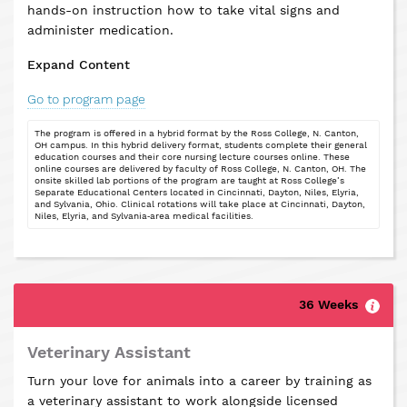
hands-on instruction how to take vital signs and
administer medication.
Expand Content
Go to program page
The program is offered in a hybrid format by the Ross College, N. Canton,
OH campus. In this hybrid delivery format, students complete their general
education courses and their core nursing lecture courses online. These
online courses are delivered by faculty of Ross College, N. Canton, OH. The
onsite skilled lab portions of the program are taught at Ross College’s
Separate Educational Centers located in Cincinnati, Dayton, Niles, Elyria,
and Sylvania, Ohio. Clinical rotations will take place at Cincinnati, Dayton,
Niles, Elyria, and Sylvania‐area medical facilities.
36 Weeks
Veterinary Assistant
Turn your love for animals into a career by training as
a veterinary assistant to work alongside licensed