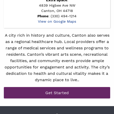
4839 Higbee Ave NW
Canton, OH 44718
Phone
: (330) 494-1214
View on Google Maps
A city rich in history and culture, Canton also serves
as a regional healthcare hub. Local providers offer a
range of medical services and wellness programs to
residents. Canton’s vibrant arts scene, recreational
facilities, and community events provide ample
opportunities for engagement and activity. The city’s
dedication to health and cultural vitality makes it a
dynamic place to live..
Get Started