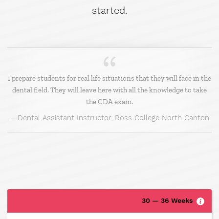
started.
I prepare students for real life situations that they will face in the
dental field. They will leave here with all the knowledge to take
the CDA exam.
Dental Assistant Instructor, Ross College North Canton
30 — 36 Weeks