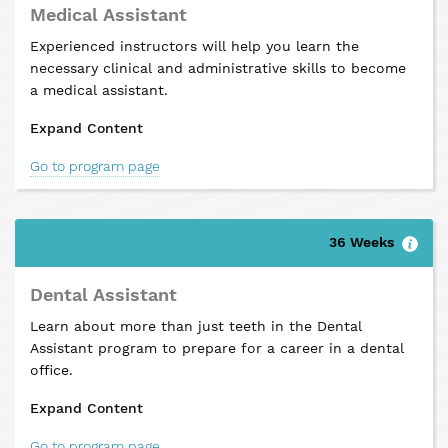
Medical Assistant
Experienced instructors will help you learn the
necessary clinical and administrative skills to become
a medical assistant.
Expand Content
Go to program page
36 Weeks
Dental Assistant
Learn about more than just teeth in the Dental
Assistant program to prepare for a career in a dental
office.
Expand Content
Go to program page