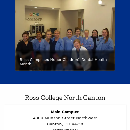
Ross Campuses Honor Children’s Dental Health
Month
Ross College North Canton
Main Campus
:
4300 Munson Street Northwest
Canton, OH 44718
Extra Space
: