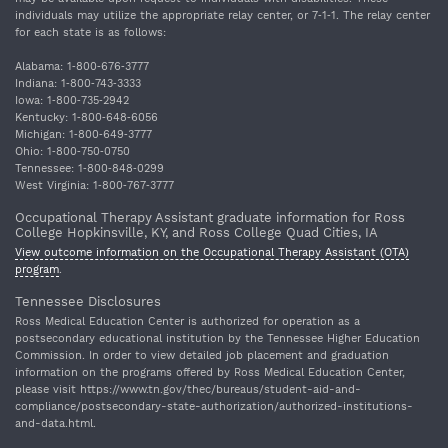
individuals may utilize the appropriate relay center, or 7‐1‐1. The relay center
for each state is as follows:
Alabama: 1‐800‐676‐3777
Indiana: 1‐800‐743‐3333
Iowa: 1‐800‐735‐2942
Kentucky: 1‐800‐648‐6056
Michigan: 1‐800‐649‐3777
Ohio: 1‐800‐750‐0750
Tennessee: 1‐800‐848‐0299
West Virginia: 1‐800‐767‐3777
Occupational Therapy Assistant graduate information for Ross
College Hopkinsville, KY, and Ross College Quad Cities, IA
View outcome information on the Occupational Therapy Assistant (OTA)
program
.
Tennessee Disclosures
Ross Medical Education Center is authorized for operation as a
postsecondary educational institution by the Tennessee Higher Education
Commission. In order to view detailed job placement and graduation
information on the programs offered by Ross Medical Education Center,
please visit https://www.tn.gov/thec/bureaus/student-aid-and-
compliance/postsecondary-state-authorization/authorized-institutions-
and-data.html.