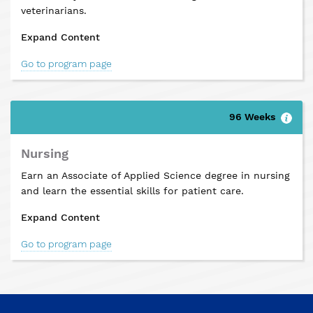
veterinarians.
Expand Content
Go to program page
96 Weeks
Nursing
Earn an Associate of Applied Science degree in nursing
and learn the essential skills for patient care.
Expand Content
Go to program page