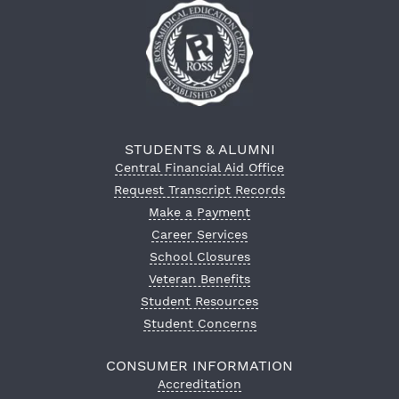
STUDENTS & ALUMNI
Central Financial Aid Office
Request Transcript Records
Make a Payment
Career Services
School Closures
Veteran Benefits
Student Resources
Student Concerns
CONSUMER INFORMATION
Accreditation