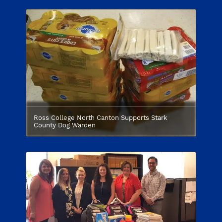
Ross College North Canton Supports Stark
County Dog Warden