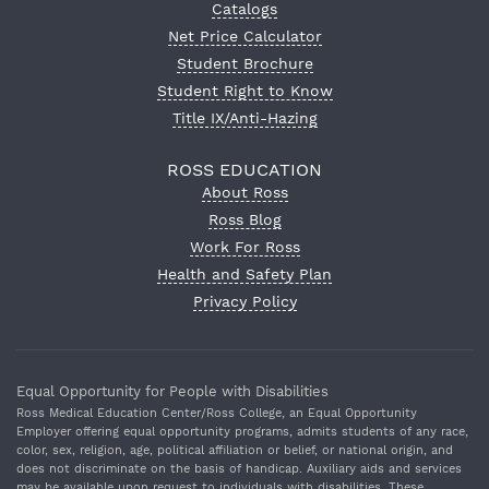
Catalogs
Net Price Calculator
Student Brochure
Student Right to Know
Title IX/Anti-Hazing
ROSS EDUCATION
About Ross
Ross Blog
Work For Ross
Health and Safety Plan
Privacy Policy
Equal Opportunity for People with Disabilities
Ross Medical Education Center/Ross College, an Equal Opportunity
Employer offering equal opportunity programs, admits students of any race,
color, sex, religion, age, political affiliation or belief, or national origin, and
does not discriminate on the basis of handicap. Auxiliary aids and services
may be available upon request to individuals with disabilities. These