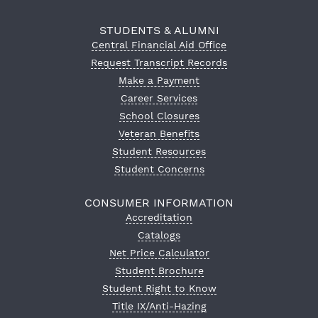
STUDENTS & ALUMNI
Central Financial Aid Office
Request Transcript Records
Make a Payment
Career Services
School Closures
Veteran Benefits
Student Resources
Student Concerns
CONSUMER INFORMATION
Accreditation
Catalogs
Net Price Calculator
Student Brochure
Student Right to Know
Title IX/Anti-Hazing