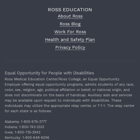
ROSS EDUCATION
About Ross
Ross Blog
Work For Ross
Health and Safety Plan
Privacy Policy
Equal Opportunity for People with Disabilities
Ross Medical Education Center/Ross College, an Equal Opportunity
Employer offering equal opportunity programs, admits students of any race,
color, sex, religion, age, political affiliation or belief, or national origin, and
does not discriminate on the basis of handicap. Auxiliary aids and services
may be available upon request to individuals with disabilities. These
individuals may utilize the appropriate relay center, or 7‐1‐1. The relay center
for each state is as follows:
Alabama: 1‐800‐676‐3777
Indiana: 1‐800‐743‐3333
Iowa: 1‐800‐735‐2942
Kentucky: 1‐800‐648‐6056