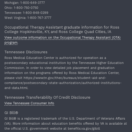
Michigan: 1‐800‐649‐3777
Ohio: 1‐800‐750‐0750
Tennessee: 1‐800‐848‐0299
West Virginia: 1‐800‐767‐3777
Occupational Therapy Assistant graduate information for Ross
College Hopkinsville, KY, and Ross College Quad Cities, IA
View outcome information on the Occupational Therapy Assistant (OTA)
program
.
Tennessee Disclosures
Ross Medical Education Center is authorized for operation as a
postsecondary educational institution by the Tennessee Higher Education
Commission. In order to view detailed job placement and graduation
information on the programs offered by Ross Medical Education Center,
please visit https://www.tn.gov/thec/bureaus/student-aid-and-
compliance/postsecondary-state-authorization/authorized-institutions-
and-data.html.
Tennessee Transferability Of Credit Disclosure
View Tennessee Consumer Info
GI Bill®
GI Bill® is a registered trademark of the U.S. Department of Veterans Affairs
(VA). More information about education benefits offered by VA is available at
the official U.S. government website at benefits.va.gov/gibill