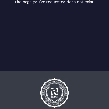
The page you've requested does not exist.