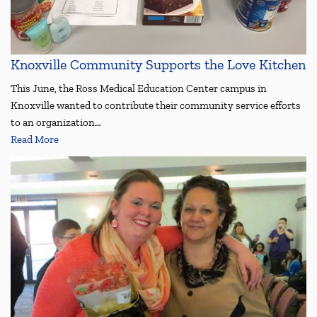
Knoxville Community Supports the Love Kitchen
This June, the Ross Medical Education Center campus in
Knoxville wanted to contribute their community service efforts
to an organization…
Read More