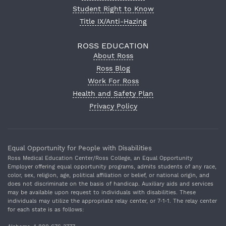
Student Right to Know
Title IX/Anti-Hazing
ROSS EDUCATION
About Ross
Ross Blog
Work For Ross
Health and Safety Plan
Privacy Policy
Equal Opportunity for People with Disabilities
Ross Medical Education Center/Ross College, an Equal Opportunity
Employer offering equal opportunity programs, admits students of any race,
color, sex, religion, age, political affiliation or belief, or national origin, and
does not discriminate on the basis of handicap. Auxiliary aids and services
may be available upon request to individuals with disabilities. These
individuals may utilize the appropriate relay center, or 7‐1‐1. The relay center
for each state is as follows: