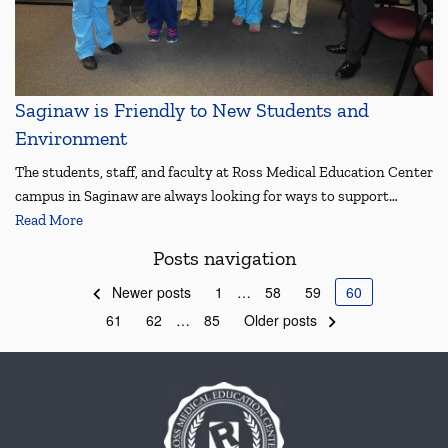
Saginaw is Friendly to New Students and
Environment
The students, staff, and faculty at Ross Medical Education Center
campus in Saginaw are always looking for ways to support…
Read More
Posts navigation
Newer posts
1
…
58
59
60
61
62
…
85
Older posts