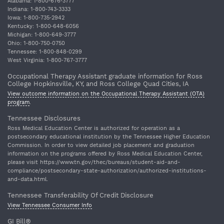
Alabama: 1‐800‐676‐3777
Indiana: 1‐800‐743‐3333
Iowa: 1‐800‐735‐2942
Kentucky: 1‐800‐648‐6056
Michigan: 1‐800‐649‐3777
Ohio: 1‐800‐750‐0750
Tennessee: 1‐800‐848‐0299
West Virginia: 1‐800‐767‐3777
Occupational Therapy Assistant graduate information for Ross
College Hopkinsville, KY, and Ross College Quad Cities, IA
View outcome information on the Occupational Therapy Assistant (OTA)
program
.
Tennessee Disclosures
Ross Medical Education Center is authorized for operation as a
postsecondary educational institution by the Tennessee Higher Education
Commission. In order to view detailed job placement and graduation
information on the programs offered by Ross Medical Education Center,
please visit https://www.tn.gov/thec/bureaus/student-aid-and-
compliance/postsecondary-state-authorization/authorized-institutions-
and-data.html.
Tennessee Transferability Of Credit Disclosure
View Tennessee Consumer Info
GI Bill®