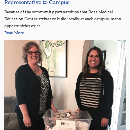
Representative to Campus
Because of the community partnerships that Ross Medical
Education Center strives to build locally at each campus, many
opportunities exist…
Read More