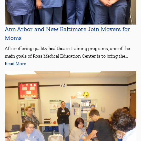
Ann Arbor and New Baltimore Join Movers for
Moms
After offering quality healthcare training programs, one of the
main goals of Ross Medical Education Center is to bring the…
Read More