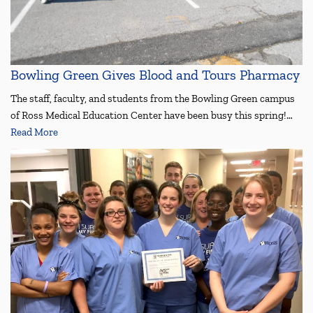
Bowling Green Gives Blood and Tours Pharmacy
The staff, faculty, and students from the Bowling Green campus
of Ross Medical Education Center have been busy this spring!…
Read More