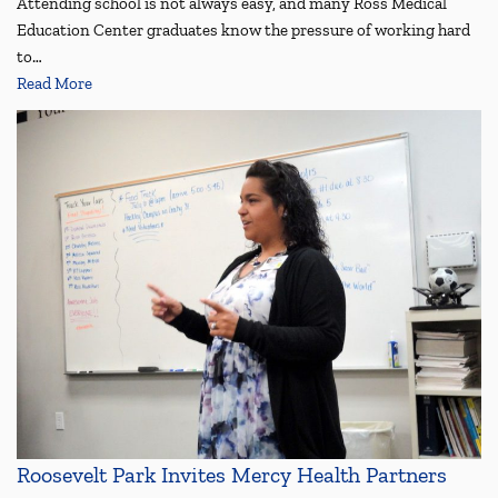
Attending school is not always easy, and many Ross Medical
Education Center graduates know the pressure of working hard
to…
Read More
Roosevelt Park Invites Mercy Health Partners