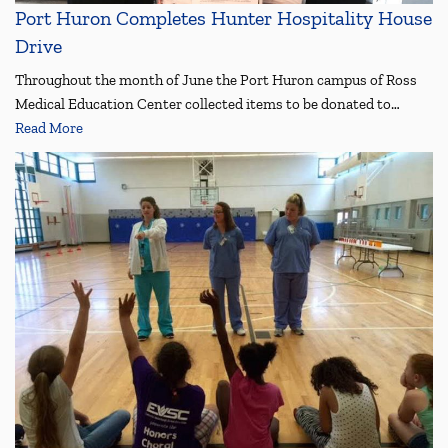
Port Huron Completes Hunter Hospitality House
Drive
Throughout the month of June the Port Huron campus of Ross
Medical Education Center collected items to be donated to…
Read More