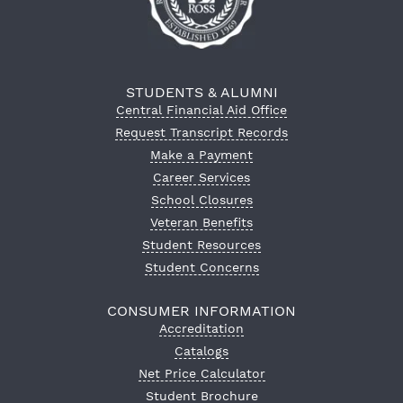
STUDENTS & ALUMNI
Central Financial Aid Office
Request Transcript Records
Make a Payment
Career Services
School Closures
Veteran Benefits
Student Resources
Student Concerns
CONSUMER INFORMATION
Accreditation
Catalogs
Net Price Calculator
Student Brochure