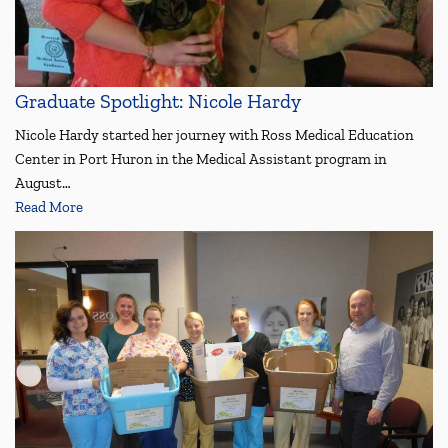
Graduate Spotlight: Nicole Hardy
Nicole Hardy started her journey with Ross Medical Education
Center in Port Huron in the Medical Assistant program in
August…
Read More