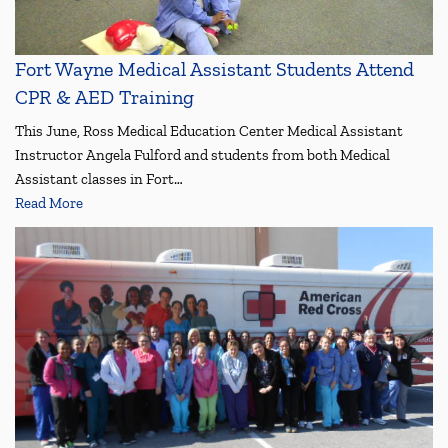
Fort Wayne Medical Assistant Students Attend
CPR & AED Training
This June, Ross Medical Education Center Medical Assistant
Instructor Angela Fulford and students from both Medical
Assistant classes in Fort…
Read More