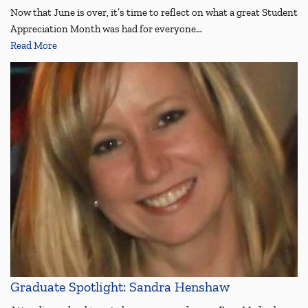
Now that June is over, it’s time to reflect on what a great Student
Appreciation Month was had for everyone…
Read More
Graduate Spotlight: Sandra Henshaw