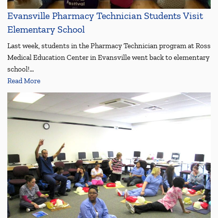
Evansville Pharmacy Technician Students Visit
Elementary School
Last week, students in the Pharmacy Technician program at Ross
Medical Education Center in Evansville went back to elementary
school!…
Read More