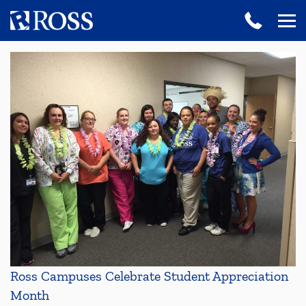
Ross Campuses Celebrate Student Appreciation
Month