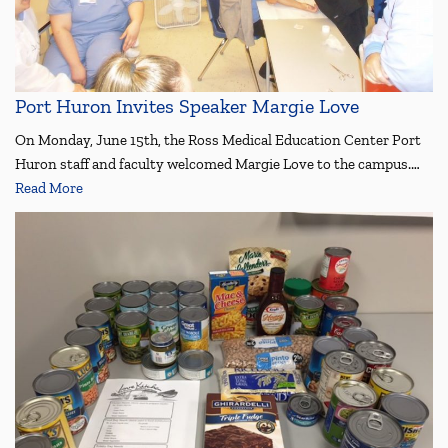
Port Huron Invites Speaker Margie Love
On Monday, June 15th, the Ross Medical Education Center Port
Huron staff and faculty welcomed Margie Love to the campus.…
Read More