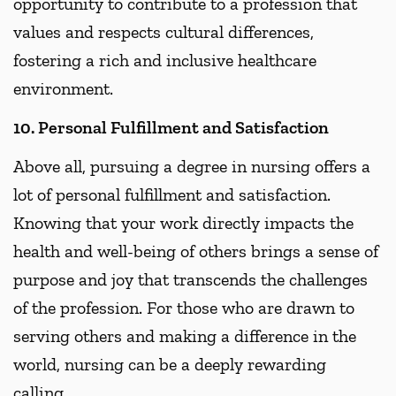
opportunity to contribute to a profession that
values and respects cultural differences,
fostering a rich and inclusive healthcare
environment.
10. Personal Fulfillment and Satisfaction
Above all, pursuing a degree in nursing offers a
lot of personal fulfillment and satisfaction.
Knowing that your work directly impacts the
health and well-being of others brings a sense of
purpose and joy that transcends the challenges
of the profession. For those who are drawn to
serving others and making a difference in the
world, nursing can be a deeply rewarding
calling.