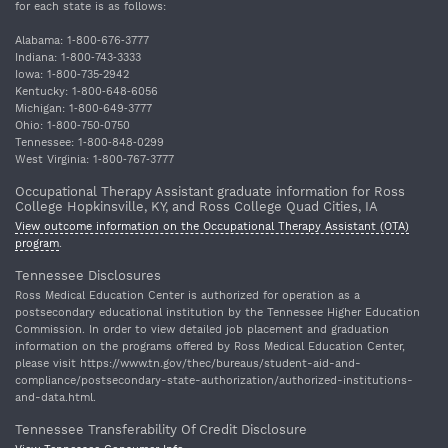
for each state is as follows:
Alabama: 1‐800‐676‐3777
Indiana: 1‐800‐743‐3333
Iowa: 1‐800‐735‐2942
Kentucky: 1‐800‐648‐6056
Michigan: 1‐800‐649‐3777
Ohio: 1‐800‐750‐0750
Tennessee: 1‐800‐848‐0299
West Virginia: 1‐800‐767‐3777
Occupational Therapy Assistant graduate information for Ross
College Hopkinsville, KY, and Ross College Quad Cities, IA
View outcome information on the Occupational Therapy Assistant (OTA)
program
.
Tennessee Disclosures
Ross Medical Education Center is authorized for operation as a
postsecondary educational institution by the Tennessee Higher Education
Commission. In order to view detailed job placement and graduation
information on the programs offered by Ross Medical Education Center,
please visit https://www.tn.gov/thec/bureaus/student-aid-and-
compliance/postsecondary-state-authorization/authorized-institutions-
and-data.html.
Tennessee Transferability Of Credit Disclosure