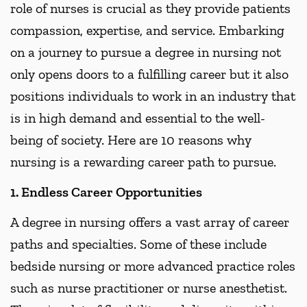
role of nurses is crucial as they provide patients
compassion, expertise, and service. Embarking
on a journey to pursue a degree in nursing not
only opens doors to a fulfilling career but it also
positions individuals to work in an industry that
is in high demand and essential to the well-
being of society. Here are 10 reasons why
nursing is a rewarding career path to pursue.
1. Endless Career Opportunities
A degree in nursing offers a vast array of career
paths and specialties. Some of these include
bedside nursing or more advanced practice roles
such as nurse practitioner or nurse anesthetist.