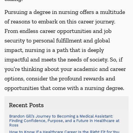
Pursuing a degree in nursing offers a multitude
of reasons to embark on this career journey.
From endless career opportunities and job
security to personal fulfillment and global
impact, nursing is a path that is deeply
impactful and meets the needs of society. So, if
you’re thinking about your academic and career
options, consider the profound rewards and
opportunities that come with a nursing degree.
Recent Posts
Brandon Gill’s Journey to Becoming a Medical Assistant:
Finding Confidence, Purpose, and a Future in Healthcare at
Ross
How to Know If a Healthcare Career Is the Right Fit for You