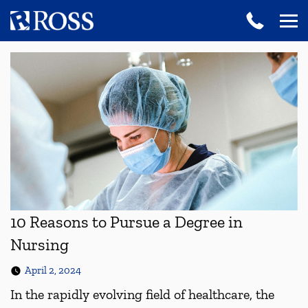
10 Reasons to Pursue a Degree in
Nursing
April 2, 2024
In the rapidly evolving field of healthcare, the