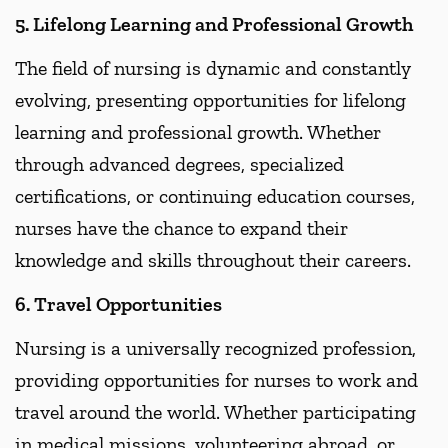
5. Lifelong Learning and Professional Growth
The field of nursing is dynamic and constantly
evolving, presenting opportunities for lifelong
learning and professional growth. Whether
through advanced degrees, specialized
certifications, or continuing education courses,
nurses have the chance to expand their
knowledge and skills throughout their careers.
6. Travel Opportunities
Nursing is a universally recognized profession,
providing opportunities for nurses to work and
travel around the world. Whether participating
in medical missions, volunteering abroad, or