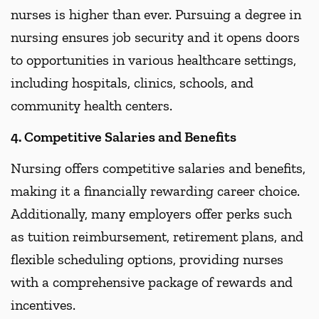
nurses is higher than ever. Pursuing a degree in
nursing ensures job security and it opens doors
to opportunities in various healthcare settings,
including hospitals, clinics, schools, and
community health centers.
4. Competitive Salaries and Benefits
Nursing offers competitive salaries and benefits,
making it a financially rewarding career choice.
Additionally, many employers offer perks such
as tuition reimbursement, retirement plans, and
flexible scheduling options, providing nurses
with a comprehensive package of rewards and
incentives.