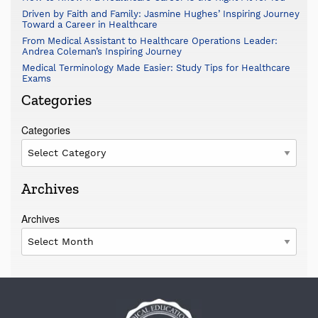
Driven by Faith and Family: Jasmine Hughes’ Inspiring Journey
Toward a Career in Healthcare
From Medical Assistant to Healthcare Operations Leader:
Andrea Coleman’s Inspiring Journey
Medical Terminology Made Easier: Study Tips for Healthcare
Exams
Categories
Categories
Archives
Archives