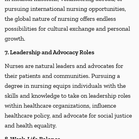
pursuing international nursing opportunities,
the global nature of nursing offers endless
possibilities for cultural exchange and personal
growth.
7. Leadership and Advocacy Roles
Nurses are natural leaders and advocates for
their patients and communities. Pursuing a
degree in nursing equips individuals with the
skills and knowledge to take on leadership roles
within healthcare organizations, influence
healthcare policy, and advocate for social justice
and health equality.
8. Work-Life Balance