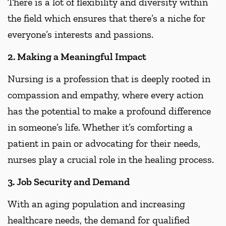
There is a lot of flexibility and diversity within
the field which ensures that there’s a niche for
everyone’s interests and passions.
2. Making a Meaningful Impact
Nursing is a profession that is deeply rooted in
compassion and empathy, where every action
has the potential to make a profound difference
in someone’s life. Whether it’s comforting a
patient in pain or advocating for their needs,
nurses play a crucial role in the healing process.
3. Job Security and Demand
With an aging population and increasing
healthcare needs, the demand for qualified