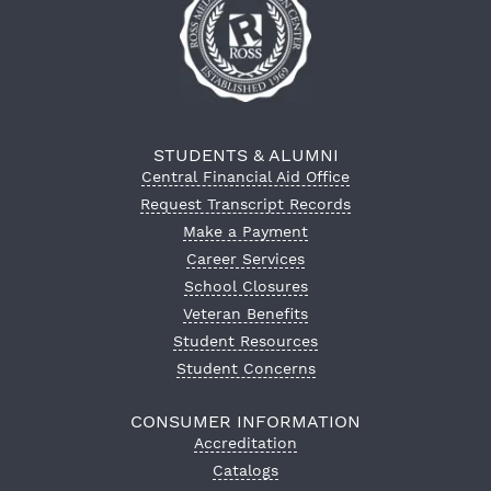
STUDENTS & ALUMNI
Central Financial Aid Office
Request Transcript Records
Make a Payment
Career Services
School Closures
Veteran Benefits
Student Resources
Student Concerns
CONSUMER INFORMATION
Accreditation
Catalogs