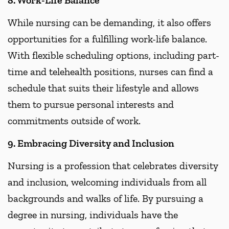
While nursing can be demanding, it also offers
opportunities for a fulfilling work-life balance.
With flexible scheduling options, including part-
time and telehealth positions, nurses can find a
schedule that suits their lifestyle and allows
them to pursue personal interests and
commitments outside of work.
9. Embracing Diversity and Inclusion
Nursing is a profession that celebrates diversity
and inclusion, welcoming individuals from all
backgrounds and walks of life. By pursuing a
degree in nursing, individuals have the