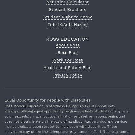
Net Price Calculator
Student Brochure
Student Right to Know
Title IX/Anti-Hazing
ROSS EDUCATION
About Ross
Ross Blog
Work For Ross
Health and Safety Plan
Privacy Policy
Equal Opportunity for People with Disabilities
Ross Medical Education Center/Ross College, an Equal Opportunity
Employer offering equal opportunity programs, admits students of any race,
color, sex, religion, age, political affiliation or belief, or national origin, and
does not discriminate on the basis of handicap. Auxiliary aids and services
may be available upon request to individuals with disabilities. These
individuals may utilize the appropriate relay center, or 7‐1‐1. The relay center