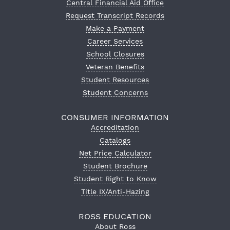
Central Financial Aid Office
Request Transcript Records
Make a Payment
Career Services
School Closures
Veteran Benefits
Student Resources
Student Concerns
CONSUMER INFORMATION
Accreditation
Catalogs
Net Price Calculator
Student Brochure
Student Right to Know
Title IX/Anti-Hazing
ROSS EDUCATION
About Ross