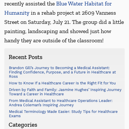
recently assisted the
Blue Water Habitat for
Humanity
in a rehab project at 2609 Vanness
Street on Saturday, July 21. The group did a little
painting, landscaping and showed just how
handy they are outside of the classroom!
Recent Posts
Brandon Gill’s Journey to Becoming a Medical Assistant:
Finding Confidence, Purpose, and a Future in Healthcare at
Ross
How to Know If a Healthcare Career Is the Right Fit for You
Driven by Faith and Family: Jasmine Hughes’ Inspiring Journey
Toward a Career in Healthcare
From Medical Assistant to Healthcare Operations Leader:
Andrea Coleman’s Inspiring Journey
Medical Terminology Made Easier: Study Tips for Healthcare
Exams
Categories