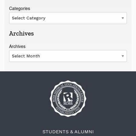
Categories
Archives
Archives
STUDENTS & ALUMNI