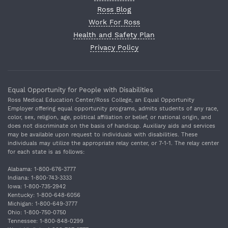
Ross Blog
Work For Ross
Health and Safety Plan
Privacy Policy
Equal Opportunity for People with Disabilities
Ross Medical Education Center/Ross College, an Equal Opportunity
Employer offering equal opportunity programs, admits students of any race,
color, sex, religion, age, political affiliation or belief, or national origin, and
does not discriminate on the basis of handicap. Auxiliary aids and services
may be available upon request to individuals with disabilities. These
individuals may utilize the appropriate relay center, or 7‐1‐1. The relay center
for each state is as follows:
Alabama: 1‐800‐676‐3777
Indiana: 1‐800‐743‐3333
Iowa: 1‐800‐735‐2942
Kentucky: 1‐800‐648‐6056
Michigan: 1‐800‐649‐3777
Ohio: 1‐800‐750‐0750
Tennessee: 1‐800‐848‐0299