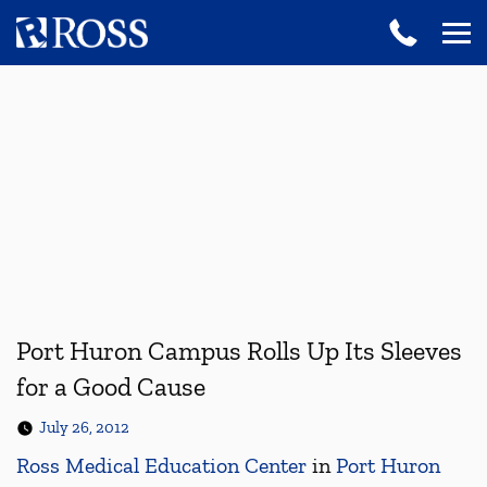
Port Huron Campus Rolls Up Its Sleeves
for a Good Cause
July 26, 2012
Ross Medical Education Center
in
Port Huron