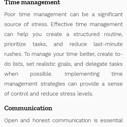
Time management
Poor time management can be a significant
source of stress. Effective time management
can help you create a structured routine,
prioritize tasks, and reduce last-minute
rushes. To manage your time better, create to-
do lists, set realistic goals, and delegate tasks
when possible. Implementing time
management strategies can provide a sense
of control and reduce stress levels.
Communication
Open and honest communication is essential