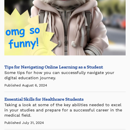
Tips for Navigating Online Learning as a Student
Some tips for how you can successfully navigate your
digital education journey.
Published August 6, 2024
Essential Skills for Healthcare Students
Taking a look at some of the key abilities needed to excel
in your studies and prepare for a successful career in the
medical field.
Published July 31, 2024