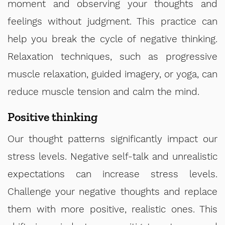
moment and observing your thoughts and
feelings without judgment. This practice can
help you break the cycle of negative thinking.
Relaxation techniques, such as progressive
muscle relaxation, guided imagery, or yoga, can
reduce muscle tension and calm the mind.
Positive thinking
Our thought patterns significantly impact our
stress levels. Negative self-talk and unrealistic
expectations can increase stress levels.
Challenge your negative thoughts and replace
them with more positive, realistic ones. This