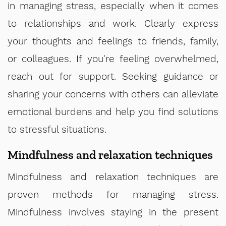
in managing stress, especially when it comes
to relationships and work. Clearly express
your thoughts and feelings to friends, family,
or colleagues. If you're feeling overwhelmed,
reach out for support. Seeking guidance or
sharing your concerns with others can alleviate
emotional burdens and help you find solutions
to stressful situations.
Mindfulness and relaxation techniques
Mindfulness and relaxation techniques are
proven methods for managing stress.
Mindfulness involves staying in the present