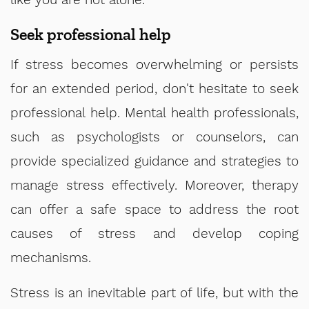
Seek professional help
If stress becomes overwhelming or persists
for an extended period, don't hesitate to seek
professional help. Mental health professionals,
such as psychologists or counselors, can
provide specialized guidance and strategies to
manage stress effectively. Moreover, therapy
can offer a safe space to address the root
causes of stress and develop coping
mechanisms.
Stress is an inevitable part of life, but with the