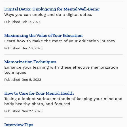
Digital Detox: Unplugging for Mental Well-Being
Ways you can unplug and do a digital detox.
Published Feb 9, 2024
Maximizing the Value of Your Education
Learn how to make the most of your education journey
Published Dec 18, 2023
Memorization Techniques
Enhance your learning with these effective memorization
techniques
Published Dec 5, 2023
How to Care for Your Mental Health
Taking a look at various methods of keeping your mind and
body healthy, sharp, and focused
Published Nov 27, 2023
Interview Tips