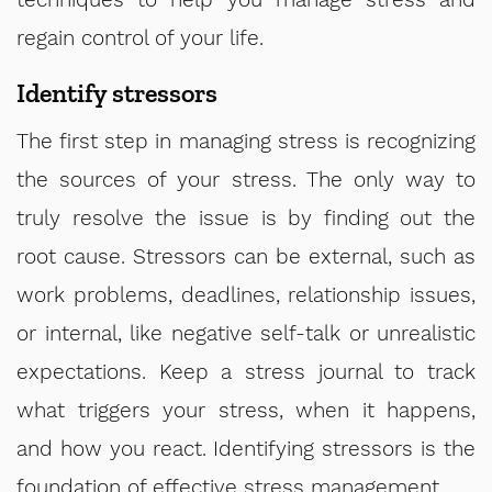
regain control of your life.
Identify stressors
The first step in managing stress is recognizing
the sources of your stress. The only way to
truly resolve the issue is by finding out the
root cause. Stressors can be external, such as
work problems, deadlines, relationship issues,
or internal, like negative self-talk or unrealistic
expectations. Keep a stress journal to track
what triggers your stress, when it happens,
and how you react. Identifying stressors is the
foundation of effective stress management.