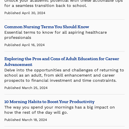
Unlock your academic potential with these actionable tips
for a seamless transition back to school.
Published April 30, 2024
Common Nursing Terms You Should Know
Essential terms to know for all aspiring healthcare
professionals
Published April 16, 2024
Exploring the Pros and Cons of Adult Education for Career
Advancement
Delve into the opportunities and challenges of returning to
school as an adult, from skill enhancement and career
prospects to financial investment and time constraints.
Published March 25, 2024
10 Morning Habits to Boost Your Productivity
The way you spend your mornings has a big impact on
how the rest of the day will go.
Published March 18, 2024