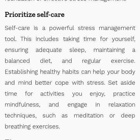
Prioritize self-care
Self-care is a powerful stress management
tool. This includes taking time for yourself,
ensuring adequate sleep, maintaining a
balanced diet, and regular exercise.
Establishing healthy habits can help your body
and mind better cope with stress. Set aside
time for activities you enjoy, practice
mindfulness, and engage in relaxation
techniques, such as meditation or deep
breathing exercises.