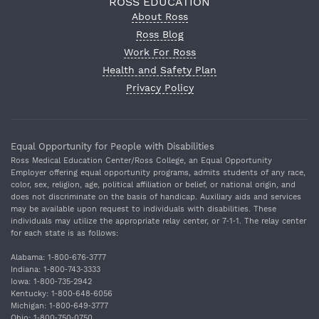
ROSS EDUCATION
About Ross
Ross Blog
Work For Ross
Health and Safety Plan
Privacy Policy
Equal Opportunity for People with Disabilities
Ross Medical Education Center/Ross College, an Equal Opportunity
Employer offering equal opportunity programs, admits students of any race,
color, sex, religion, age, political affiliation or belief, or national origin, and
does not discriminate on the basis of handicap. Auxiliary aids and services
may be available upon request to individuals with disabilities. These
individuals may utilize the appropriate relay center, or 7‐1‐1. The relay center
for each state is as follows:
Alabama: 1‐800‐676‐3777
Indiana: 1‐800‐743‐3333
Iowa: 1‐800‐735‐2942
Kentucky: 1‐800‐648‐6056
Michigan: 1‐800‐649‐3777
Ohio: 1‐800‐750‐0750