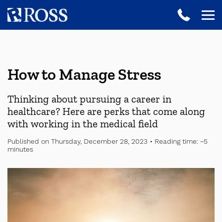
How to Manage Stress
Thinking about pursuing a career in
healthcare? Here are perks that come along
with working in the medical field
Published on Thursday, December 28, 2023 • Reading time: ~5
minutes