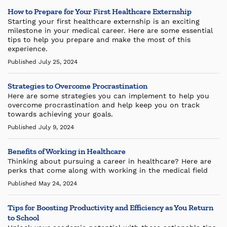
How to Prepare for Your First Healthcare Externship
Starting your first healthcare externship is an exciting
milestone in your medical career. Here are some essential
tips to help you prepare and make the most of this
experience.
Published July 25, 2024
Strategies to Overcome Procrastination
Here are some strategies you can implement to help you
overcome procrastination and help keep you on track
towards achieving your goals.
Published July 9, 2024
Benefits of Working in Healthcare
Thinking about pursuing a career in healthcare? Here are
perks that come along with working in the medical field
Published May 24, 2024
Tips for Boosting Productivity and Efficiency as You Return
to School