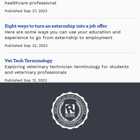
healthcare professional
Published Sep 27, 2023
Eight ways to turn an externship into a job offer
Here are some ways you can use your education and
experience to go from externship to employment
Published Sep 22, 2023
Vet Tech Terminology
Exploring veterinary technician terminology for students
and veterinary professionals
Published Sep 12, 2023