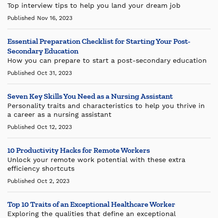
Top interview tips to help you land your dream job
Published Nov 16, 2023
Essential Preparation Checklist for Starting Your Post-
Secondary Education
How you can prepare to start a post-secondary education
Published Oct 31, 2023
Seven Key Skills You Need as a Nursing Assistant
Personality traits and characteristics to help you thrive in
a career as a nursing assistant
Published Oct 12, 2023
10 Productivity Hacks for Remote Workers
Unlock your remote work potential with these extra
efficiency shortcuts
Published Oct 2, 2023
Top 10 Traits of an Exceptional Healthcare Worker
Exploring the qualities that define an exceptional