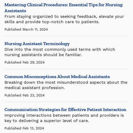
Mastering Clinical Procedures: Essential Tips for Nursing
Assistants
From staying organized to seeking feedback, elevate your
skills and provide top-notch care to patients.
Published March 11, 2024
Nursing Assistant Terminology
Dive into the most commonly used terms with which
nursing assistants should be familiar.
Published Feb 29, 2024
Common Misconceptions About Medical Assistants
Breaking down the most misunderstood aspects about the
medical assistant profession.
Published Feb 23, 2024
Communication Strategies for Effective Patient Interaction
Improving interactions between patients and providers is
key to delivering a superior level of care.
Published Feb 13, 2024