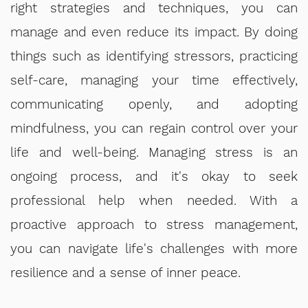
right strategies and techniques, you can
manage and even reduce its impact. By doing
things such as identifying stressors, practicing
self-care, managing your time effectively,
communicating openly, and adopting
mindfulness, you can regain control over your
life and well-being. Managing stress is an
ongoing process, and it's okay to seek
professional help when needed. With a
proactive approach to stress management,
you can navigate life's challenges with more
resilience and a sense of inner peace.