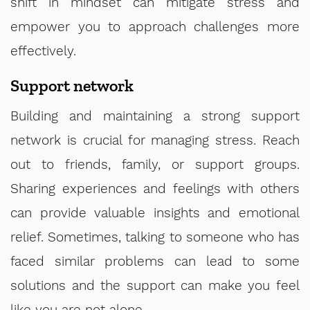
shift in mindset can mitigate stress and
empower you to approach challenges more
effectively.
Support network
Building and maintaining a strong support
network is crucial for managing stress. Reach
out to friends, family, or support groups.
Sharing experiences and feelings with others
can provide valuable insights and emotional
relief. Sometimes, talking to someone who has
faced similar problems can lead to some
solutions and the support can make you feel
like you are not alone.