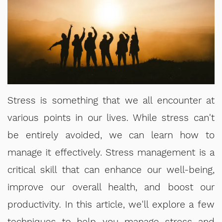
Stress is something that we all encounter at
various points in our lives. While stress can't
be entirely avoided, we can learn how to
manage it effectively. Stress management is a
critical skill that can enhance our well-being,
improve our overall health, and boost our
productivity. In this article, we'll explore a few
techniques to help you manage stress and