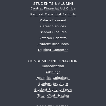
STUDENTS & ALUMNI
Central Financial Aid Office
Request Transcript Records
Make a Payment
Career Services
School Closures
Veteran Benefits
Student Resources
Student Concerns
CONSUMER INFORMATION
Accreditation
Catalogs
Net Price Calculator
Student Brochure
Student Right to Know
Title IX/Anti-Hazing